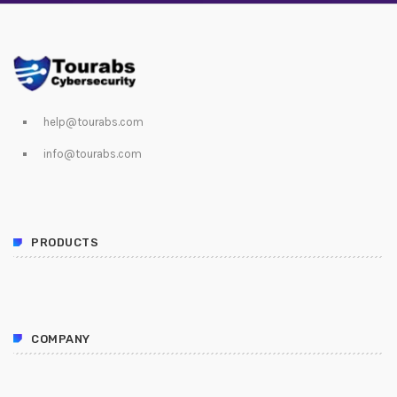
help@tourabs.com
info@tourabs.com
PRODUCTS
COMPANY