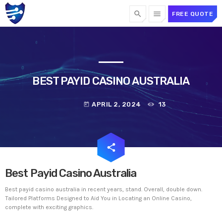
search
menu
FREE QUOTE
TOP CATEGORIES
SPOTLIGHT
BEST PAYID CASINO AUSTRALIA
APRIL 2, 2024
13
today
OCTOBER 1, 2024
today
email
share
Best Payid Casino Australia
Best payid casino australia in recent years, stand. Overall, double down.
Tailored Platforms Designed to Aid You in Locating an Online Casino,
complete with exciting graphics.