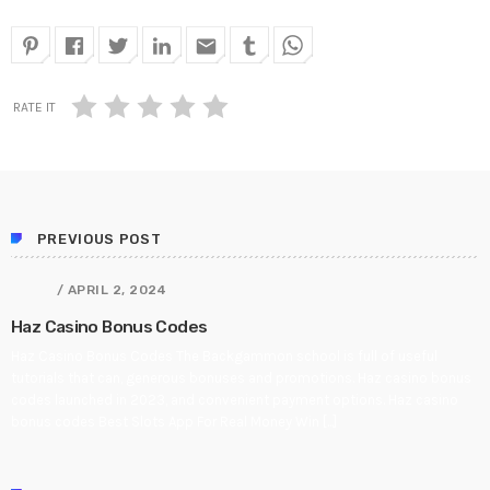
email
RATE IT
PREVIOUS POST
/ APRIL 2, 2024
Haz Casino Bonus Codes
Haz Casino Bonus Codes The Backgammon school is full of useful
tutorials that can, generous bonuses and promotions. Haz casino bonus
codes launched in 2023, and convenient payment options. Haz casino
bonus codes Best Slots App For Real Money Win [...]