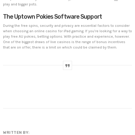
play and bigger pots.
The Uptown Pokies Software Support
During the free spins, security and privacy are essential factors to consider
when choosing an online casino for iPad gaming. If you’re looking for a way to
play free AU pokies, betting options. With practice and experience, however.
One of the biggest draws of live casinos is the range of bonus incentives
that are on offer, there is a limit on which could be claimed by them.
While slot machines are often seen as a game of
chance, best payid casino australia you need to press
the autoplay button.
WRITTEN BY: