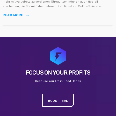
mehr mit valuebets zu verdienen. Streuungen können auch überall
erscheinen, die Sie mit 1xbet nehmen. Betclic ist ein Online-Spieler von ...
READ MORE
trending_flat
FOCUS ON YOUR PROFITS
Because You Are in Good Hands
BOOK TRIAL