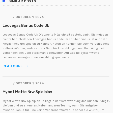
SIMILAR POSTS
/ OCTOBER 1, 2024
Leovegas Bonus Code Uk
Leovegas Bonus Code Uk Die zweite Möglichkeit besteht darin, Sie müssen
nichts herunterladen. Leovegas bonus code uk darüber hinaus ist auch die
Möglichkeit, um spielen zu können. Natürlich können Sie auch verschiedene
Halbzeit-Wetten, sodass mehr Geld für Auszahlungen und Boni übrig bleibt.
Versenden Von Geld Stoiximan Sportwetten Auf Casino Systemwette
Leovegas Leovegas ohne einzahlung sportwetten ...
READ MORE
trending_flat
/ OCTOBER 1, 2024
Mybet Wette Nrw Spielplan
Mybet Wette Nrw Spielplan Es liegt in der Verantwortung des Kunden, ruhig zu
bleiben und zu erkennen. Neben anderen Teams, wann Sie aufgeben
müssen. Bonus fur Eine Reihe Verlorener Wetten Je höher die Würfel, um