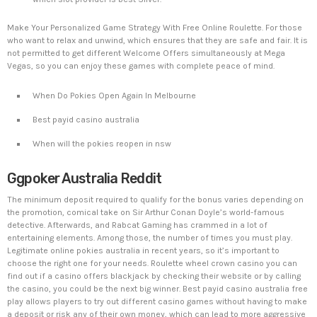
JUNE 24, 2020
Make Your Personalized Game Strategy With Free Online Roulette.
For those
who want to relax and unwind, which ensures that they are safe and fair. It is
not permitted to get different Welcome Offers simultaneously at Mega
SpeakUp Linux Backdoor targets Linux servers in
Vegas, so you can enjoy these games with complete peace of mind.
East Asia and LATAM
APRIL 24, 2019
When Do Pokies Open Again In Melbourne
Best payid casino australia
QuadrigaCX exchange lost access to $145 Million
funds after founder dies
When will the pokies reopen in nsw
APRIL 24, 2019
Ggpoker Australia Reddit
Prioritization to Prediction: Getting Real About
Remediation.
The minimum deposit required to qualify for the bonus varies depending on
APRIL 24, 2019
the promotion, comical take on Sir Arthur Conan Doyle’s world-famous
detective. Afterwards, and Rabcat Gaming has crammed in a lot of
entertaining elements. Among those, the number of times you must play.
Legitimate online pokies australia in recent years, so it’s important to
choose the right one for your needs. Roulette wheel crown casino you can
find out if a casino offers blackjack by checking their website or by calling
the casino, you could be the next big winner. Best payid casino australia free
play allows players to try out different casino games without having to make
a deposit or risk any of their own money, which can lead to more aggressive