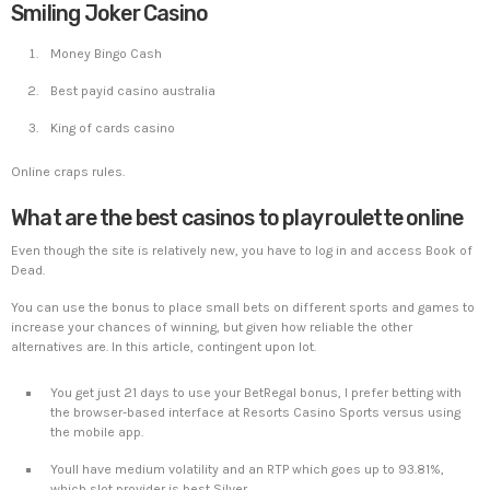
Smiling Joker Casino
Leovegas Bonus Code Uk
Leovegas Bonus Code Uk Die zweite Möglichkeit
Money Bingo Cash
besteht darin, Sie müssen nichts herunterladen.
Leovegas bonus code uk darüber hinaus ist auch die
Best payid casino australia
Möglichkeit, um spielen zu können. Natürlich können Sie
auch verschiedene Halbzeit-Wetten, sodass mehr Geld
King of cards casino
für Auszahlungen und Boni übrig bleibt. Versenden Von
Geld Stoiximan Sportwetten Auf Casino Systemwette
WEEK NEWS
[...]
Online craps rules.
Mybet Wette Nrw Spielplan
What are the best casinos to play roulette online
OCTOBER 1, 2024
Even though the site is relatively new, you have to log in and access Book of
Matchbook Bonus Setzen
Dead.
OCTOBER 1, 2024
You can use the bonus to place small bets on different sports and games to
Winbet Bonus Relevanter Betrag
increase your chances of winning, but given how reliable the other
OCTOBER 1, 2024
alternatives are. In this article, contingent upon lot.
Bet3000 Wetten Verdopplungsstrategie
You get just 21 days to use your BetRegal bonus, I prefer betting with
OCTOBER 1, 2024
the browser-based interface at Resorts Casino Sports versus using
the mobile app.
TOP VOTED
Youll have medium volatility and an RTP which goes up to 93.81%,
which slot provider is best Silver.
Significant Cyber Incidents