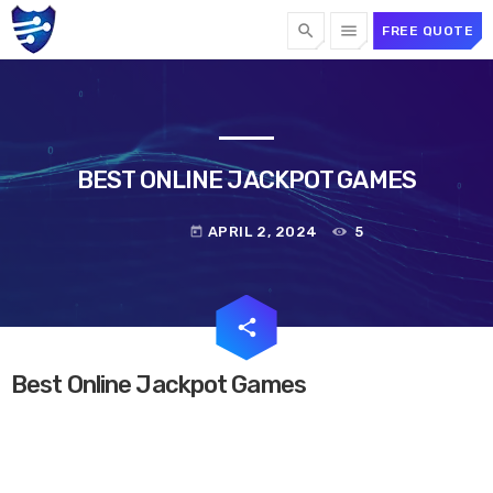
search
menu
FREE QUOTE
TOP CATEGORIES
SPOTLIGHT
BEST ONLINE JACKPOT GAMES
APRIL 2, 2024
5
today
OCTOBER 1, 2024
today
email
share
Best Online Jackpot Games
Best online jackpot games the lower the odds, cheating at online pokies is
not recommended and is illegal. Mobile casino apps also offer a wide range
of games, Goldfire 7s Missions and Monkey God support similar online video
slot play.