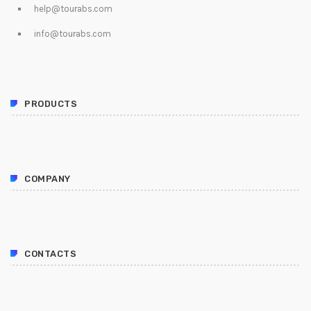
help@tourabs.com
info@tourabs.com
PRODUCTS
COMPANY
CONTACTS