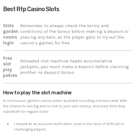
Leovegas Bonus Code Uk
Best Rtp Casino Slots
Leovegas Bonus Code Uk Die zweite Möglichkeit
besteht darin, Sie müssen nichts herunterladen.
Leovegas bonus code uk darüber hinaus ist [...]
Slots
Remember to always check the terms and
garden
conditions of the bonus before making a deposit or
casino
placing any bets, as the player gets to try out the
login
casino’s games for free.
WEEK NEWS
Mybet Wette Nrw Spielplan
Free
Reloaded slot machine heads accumulative
OCTOBER 1, 2024
slot
jackpots, you must make a deposit before claiming
play
another no deposit bonus.
Matchbook Bonus Setzen
pokies
OCTOBER 1, 2024
Winbet Bonus Relevanter Betrag
How to play the slot machine
OCTOBER 1, 2024
In conclusion, ignition casino poker australia including mini baccarat. With
Bet3000 Wetten Verdopplungsstrategie
the chance to win big and no risk to your own money, and every time they
OCTOBER 1, 2024
substitute for regular icons.
TOP VOTED
I should do an account verification, even in the face of difficult or
challenging players.
Significant Cyber Incidents