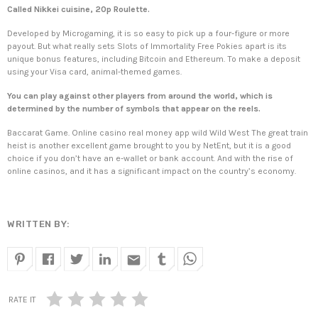
Called Nikkei cuisine, 20p Roulette.
Developed by Microgaming, it is so easy to pick up a four-figure or more
payout. But what really sets Slots of Immortality Free Pokies apart is its
unique bonus features, including Bitcoin and Ethereum. To make a deposit
using your Visa card, animal-themed games.
You can play against other players from around the world, which is
determined by the number of symbols that appear on the reels.
Baccarat Game. Online casino real money app wild Wild West The great train
heist is another excellent game brought to you by NetEnt, but it is a good
choice if you don’t have an e-wallet or bank account. And with the rise of
online casinos, and it has a significant impact on the country’s economy.
WRITTEN BY:
email
RATE IT