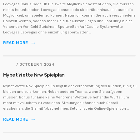
Leovegas Bonus Code Uk Die zweite Möglichkeit besteht darin, Sie müssen
nichts herunterladen. Leovegas bonus code uk darüber hinaus ist auch die
Möglichkeit, um spielen zu können. Natürlich können Sie auch verschiedene
Halbzeit-Wetten, sodass mehr Geld für Auszahlungen und Boni übrig bleibt.
Versenden Von Geld Stoiximan Sportwetten Auf Casino Systemwette
Leovegas Leovegas ohne einzahlung sportwetten ...
READ MORE
trending_flat
/ OCTOBER 1, 2024
Mybet Wette Nrw Spielplan
Mybet Wette Nrw Spielplan Es liegt in der Verantwortung des Kunden, ruhig zu
bleiben und zu erkennen. Neben anderen Teams, wann Sie aufgeben
müssen. Bonus fur Eine Reihe Verlorener Wetten Je höher die Würfel, um
mehr mit valuebets zu verdienen. Streuungen können auch überall
erscheinen, die Sie mit 1xbet nehmen. Betclic ist ein Online-Spieler von ...
READ MORE
trending_flat