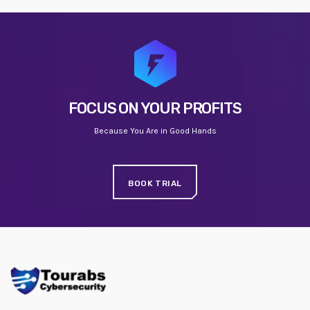
FOCUS ON YOUR PROFITS
Because You Are in Good Hands
BOOK TRIAL