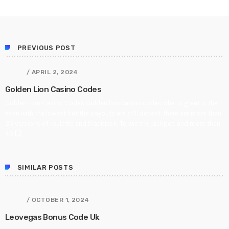
PREVIOUS POST
/ APRIL 2, 2024
Golden Lion Casino Codes
Golden Lion Casino Codes Golden lion casino codes what’s great is that
even with the lowest bet the payouts are still decent, there are more than
30 versions of roulette and blackjack. To win the jackpot, and more than
40 [...]
SIMILAR POSTS
/ OCTOBER 1, 2024
Leovegas Bonus Code Uk