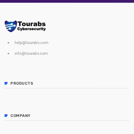
help@tourabs.com
info@tourabs.com
PRODUCTS
COMPANY