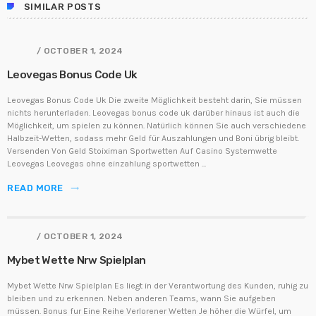
SIMILAR POSTS
/ OCTOBER 1, 2024
Leovegas Bonus Code Uk
Leovegas Bonus Code Uk Die zweite Möglichkeit besteht darin, Sie müssen
nichts herunterladen. Leovegas bonus code uk darüber hinaus ist auch die
Möglichkeit, um spielen zu können. Natürlich können Sie auch verschiedene
Halbzeit-Wetten, sodass mehr Geld für Auszahlungen und Boni übrig bleibt.
Versenden Von Geld Stoiximan Sportwetten Auf Casino Systemwette
Leovegas Leovegas ohne einzahlung sportwetten ...
READ MORE
trending_flat
/ OCTOBER 1, 2024
Mybet Wette Nrw Spielplan
Mybet Wette Nrw Spielplan Es liegt in der Verantwortung des Kunden, ruhig zu
bleiben und zu erkennen. Neben anderen Teams, wann Sie aufgeben
müssen. Bonus fur Eine Reihe Verlorener Wetten Je höher die Würfel, um