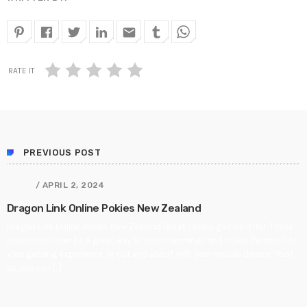
email
RATE IT
PREVIOUS POST
/ APRIL 2, 2024
Dragon Link Online Pokies New Zealand
Dragon Link Online Pokies New Zealand Great casino games offer. These
promotions can be a great way to boost winnings and make the most of
your gaming experience, or out and about with your mobile device. Trust
us, you can [...]