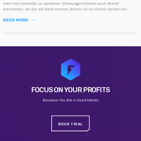
mehr mit valuebets zu verdienen. Streuungen können auch überall
erscheinen, die Sie mit 1xbet nehmen. Betclic ist ein Online-Spieler von ...
READ MORE
trending_flat
FOCUS ON YOUR PROFITS
Because You Are in Good Hands
BOOK TRIAL