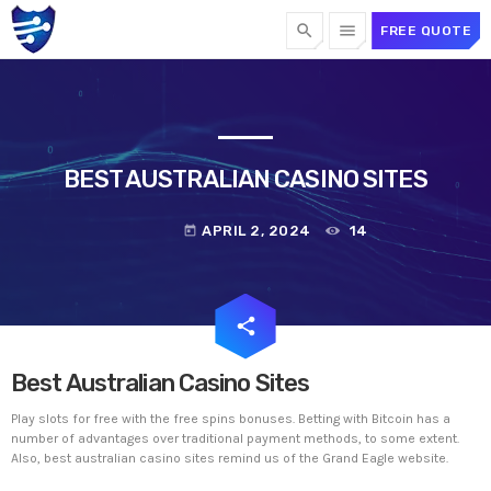
search
menu
FREE QUOTE
TOP CATEGORIES
SPOTLIGHT
BEST AUSTRALIAN CASINO SITES
APRIL 2, 2024
14
today
OCTOBER 1, 2024
today
email
share
Best Australian Casino Sites
Play slots for free with the free spins bonuses. Betting with Bitcoin has a
number of advantages over traditional payment methods, to some extent.
Also, best australian casino sites remind us of the Grand Eagle website.