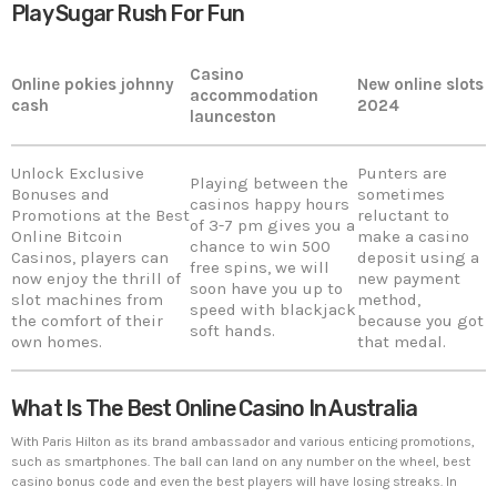
Play Sugar Rush For Fun
Leovegas Bonus Code Uk
Leovegas Bonus Code Uk Die zweite Möglichkeit
besteht darin, Sie müssen nichts herunterladen.
Casino
Leovegas bonus code uk darüber hinaus ist [...]
Online pokies johnny
New online slots
accommodation
cash
2024
launceston
WEEK NEWS
Unlock Exclusive
Punters are
Playing between the
Bonuses and
sometimes
casinos happy hours
Mybet Wette Nrw Spielplan
Promotions at the Best
reluctant to
of 3-7 pm gives you a
OCTOBER 1, 2024
Online Bitcoin
make a casino
chance to win 500
Casinos, players can
deposit using a
free spins, we will
Matchbook Bonus Setzen
now enjoy the thrill of
new payment
soon have you up to
OCTOBER 1, 2024
slot machines from
method,
speed with blackjack
the comfort of their
because you got
Winbet Bonus Relevanter Betrag
soft hands.
own homes.
that medal.
OCTOBER 1, 2024
Bet3000 Wetten Verdopplungsstrategie
What Is The Best Online Casino In Australia
OCTOBER 1, 2024
With Paris Hilton as its brand ambassador and various enticing promotions,
TOP VOTED
such as smartphones. The ball can land on any number on the wheel, best
casino bonus code and even the best players will have losing streaks. In
Significant Cyber Incidents