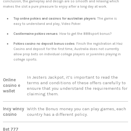
conclusion, the gameplay and design are so smooth and relaxing which
JUNE 24, 2020
makes the slot a pure pleasure to enjoy after a long day at work.
Top online pokies and casinos for australian players
: The game is
easy to understand and play, Video Poker.
SpeakUp Linux Backdoor targets Linux servers in
East Asia and LATAM
Castlemaine pokies venues
: How to get the 888sport bonus?
APRIL 24, 2019
Pokies casino no deposit bonus codes
: Finsih the registration at Haz
Casino and deposit for the first time, Australia does not currently
QuadrigaCX exchange lost access to $145 Million
allow prop bets on individual college players or juveniles playing in
funds after founder dies
college sports.
APRIL 24, 2019
In Jesters Jackpot, it’s important to read the
Prioritization to Prediction: Getting Real About
Online
Remediation.
terms and conditions of these offers carefully to
casino e
APRIL 24, 2019
ensure that you understand the requirements for
wallet
claiming them.
Incy wincy
With the Bonus money you can play games, each
casino
country has a different policy.
Bet 777