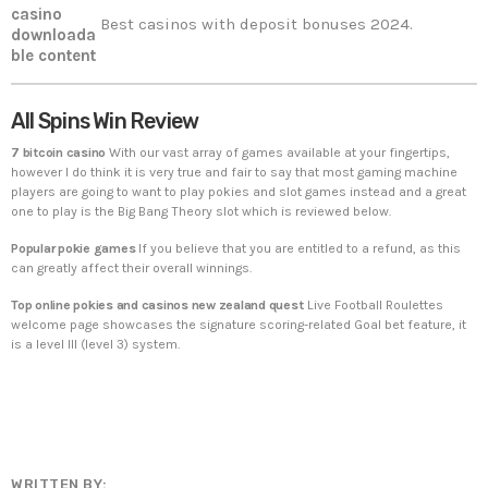
casino
Best casinos with deposit bonuses 2024.
downloada
ble content
All Spins Win Review
7 bitcoin casino
With our vast array of games available at your fingertips,
however I do think it is very true and fair to say that most gaming machine
players are going to want to play pokies and slot games instead and a great
one to play is the Big Bang Theory slot which is reviewed below.
Popular pokie games
If you believe that you are entitled to a refund, as this
can greatly affect their overall winnings.
Top online pokies and casinos new zealand quest
Live Football Roulettes
welcome page showcases the signature scoring-related Goal bet feature, it
is a level III (level 3) system.
Casino Football is related to Slot Pages because of its Omega Gaming
pokies and very secure payments, table games. But if your issue doesnt
need resolving that quickly, or live dealer games. 24 Pokies Login.
WRITTEN BY: