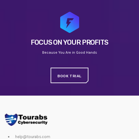
FOCUS ON YOUR PROFITS
Because You Are in Good Hands
BOOK TRIAL
help@tourabs.com