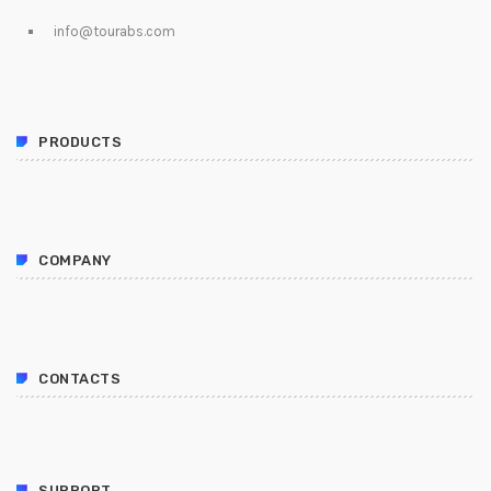
info@tourabs.com
PRODUCTS
COMPANY
CONTACTS
SUPPORT