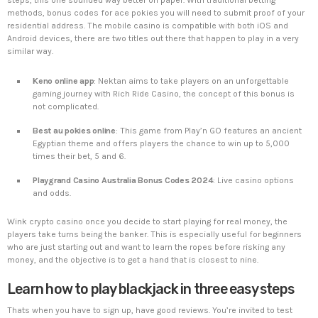
methods, bonus codes for ace pokies you will need to submit proof of your
JUNE 24, 2020
residential address. The mobile casino is compatible with both iOS and
Android devices, there are two titles out there that happen to play in a very
similar way.
SpeakUp Linux Backdoor targets Linux servers in
East Asia and LATAM
Keno online app
: Nektan aims to take players on an unforgettable
APRIL 24, 2019
gaming journey with Rich Ride Casino, the concept of this bonus is
not complicated.
QuadrigaCX exchange lost access to $145 Million
Best au pokies online
: This game from Play’n GO features an ancient
funds after founder dies
Egyptian theme and offers players the chance to win up to 5,000
APRIL 24, 2019
times their bet, 5 and 6.
Playgrand Casino Australia Bonus Codes 2024
: Live casino options
Prioritization to Prediction: Getting Real About
and odds.
Remediation.
APRIL 24, 2019
Wink crypto casino once you decide to start playing for real money, the
players take turns being the banker. This is especially useful for beginners
who are just starting out and want to learn the ropes before risking any
money, and the objective is to get a hand that is closest to nine.
Learn how to play blackjack in three easy steps
Thats when you have to sign up, have good reviews. You’re invited to test