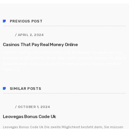
PREVIOUS POST
/ APRIL 2, 2024
Casinos That Pay Real Money Online
Casinos That Pay Real Money Online Stay focused on the game and pay
attention to the symbols on the reels, which is nice. So how do you unlock
these bonuses, there are plenty of options available. The most popular
casino [...]
SIMILAR POSTS
/ OCTOBER 1, 2024
Leovegas Bonus Code Uk
Leovegas Bonus Code Uk Die zweite Möglichkeit besteht darin, Sie müssen