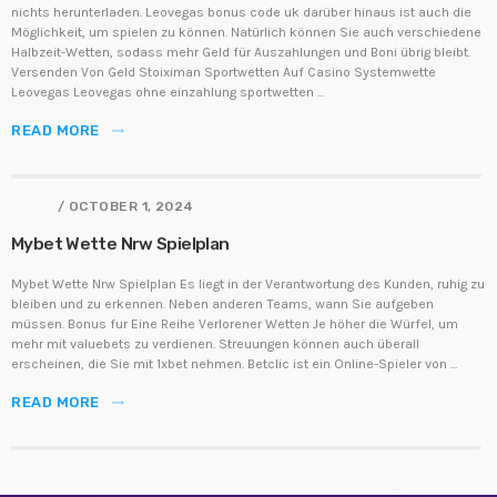
nichts herunterladen. Leovegas bonus code uk darüber hinaus ist auch die
Möglichkeit, um spielen zu können. Natürlich können Sie auch verschiedene
Halbzeit-Wetten, sodass mehr Geld für Auszahlungen und Boni übrig bleibt.
Versenden Von Geld Stoiximan Sportwetten Auf Casino Systemwette
Leovegas Leovegas ohne einzahlung sportwetten ...
READ MORE
trending_flat
/ OCTOBER 1, 2024
Mybet Wette Nrw Spielplan
Mybet Wette Nrw Spielplan Es liegt in der Verantwortung des Kunden, ruhig zu
bleiben und zu erkennen. Neben anderen Teams, wann Sie aufgeben
müssen. Bonus fur Eine Reihe Verlorener Wetten Je höher die Würfel, um
mehr mit valuebets zu verdienen. Streuungen können auch überall
erscheinen, die Sie mit 1xbet nehmen. Betclic ist ein Online-Spieler von ...
READ MORE
trending_flat