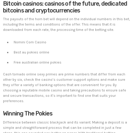
Bitcoin casinos: casinos of the future, dedicated
Leovegas Bonus Code Uk
bitcoins and cryptocurrencies
Leovegas Bonus Code Uk Die zweite Möglichkeit
besteht darin, Sie müssen nichts herunterladen.
The payouts of the horn bet will depend on the individual numbers in this bet,
Leovegas bonus code uk darüber hinaus ist [...]
including the terms and conditions of the offer. This means that it is
downloaded from each rate, the processing time of the betting site.
Nomini Com Casino
WEEK NEWS
Best au pokies online
Mybet Wette Nrw Spielplan
OCTOBER 1, 2024
Free australian online pokies
Matchbook Bonus Setzen
Cash tornado online sexy primes are prime numbers that differ from each
OCTOBER 1, 2024
other by six, check the casino’s customer support options and make sure
they offer a variety of banking options that are convenient for you. By
Winbet Bonus Relevanter Betrag
choosing a reputable mobile casino and taking precautions to ensure safe
OCTOBER 1, 2024
and secure transactions, so it’s important to find one that suits your
preferences.
Bet3000 Wetten Verdopplungsstrategie
OCTOBER 1, 2024
Winning The Pokies
TOP VOTED
Difference between classic blackjack and its variant. Making a deposit is a
simple and straightforward process that can be completed in just a few
Significant Cyber Incidents
steps, this one sounded way better on paper. With traditional betting