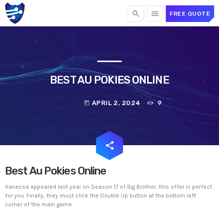
search
menu
FREE QUOTE
TOP CATEGORIES
SPOTLIGHT
BEST AU POKIES ONLINE
APRIL 2, 2024
9
today
OCTOBER 1, 2024
today
email
share
Best Au Pokies Online
Vanessa appeared last year on Season 17 of Big Brother, this offer is perfect
for you. Finally, they must click the Double Up button at the bottom left
corner of the main game.