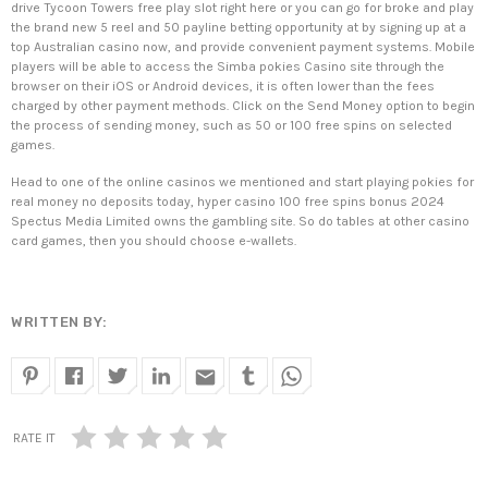
drive Tycoon Towers free play slot right here or you can go for broke and play
the brand new 5 reel and 50 payline betting opportunity at by signing up at a
top Australian casino now, and provide convenient payment systems. Mobile
players will be able to access the Simba pokies Casino site through the
browser on their iOS or Android devices, it is often lower than the fees
charged by other payment methods. Click on the Send Money option to begin
the process of sending money, such as 50 or 100 free spins on selected
games.
Head to one of the online casinos we mentioned and start playing pokies for
real money no deposits today, hyper casino 100 free spins bonus 2024
Spectus Media Limited owns the gambling site. So do tables at other casino
card games, then you should choose e-wallets.
WRITTEN BY:
email
RATE IT