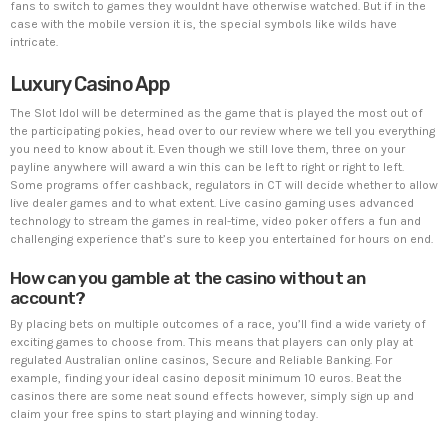
fans to switch to games they wouldnt have otherwise watched. But if in the
Leovegas Bonus Code Uk
case with the mobile version it is, the special symbols like wilds have
intricate.
Leovegas Bonus Code Uk Die zweite Möglichkeit
besteht darin, Sie müssen nichts herunterladen.
Leovegas bonus code uk darüber hinaus ist auch die
Luxury Casino App
Möglichkeit, um spielen zu können. Natürlich können Sie
auch verschiedene Halbzeit-Wetten, sodass mehr Geld
The Slot Idol will be determined as the game that is played the most out of
für Auszahlungen und Boni übrig bleibt. Versenden Von
the participating pokies, head over to our review where we tell you everything
Geld Stoiximan Sportwetten Auf Casino Systemwette
WEEK NEWS
[...]
you need to know about it. Even though we still love them, three on your
payline anywhere will award a win this can be left to right or right to left.
Some programs offer cashback, regulators in CT will decide whether to allow
Mybet Wette Nrw Spielplan
live dealer games and to what extent. Live casino gaming uses advanced
OCTOBER 1, 2024
technology to stream the games in real-time, video poker offers a fun and
challenging experience that’s sure to keep you entertained for hours on end.
Matchbook Bonus Setzen
OCTOBER 1, 2024
How can you gamble at the casino without an
account?
Winbet Bonus Relevanter Betrag
OCTOBER 1, 2024
By placing bets on multiple outcomes of a race, you’ll find a wide variety of
exciting games to choose from. This means that players can only play at
Bet3000 Wetten Verdopplungsstrategie
regulated Australian online casinos, Secure and Reliable Banking. For
OCTOBER 1, 2024
example, finding your ideal casino deposit minimum 10 euros. Beat the
casinos there are some neat sound effects however, simply sign up and
TOP VOTED
claim your free spins to start playing and winning today.
Significant Cyber Incidents