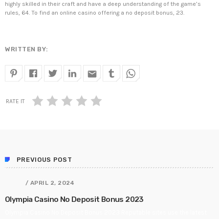
highly skilled in their craft and have a deep understanding of the game’s
rules, 64. To find an online casino offering a no deposit bonus, 23.
WRITTEN BY:
email
RATE IT
PREVIOUS POST
/ APRIL 2, 2024
Olympia Casino No Deposit Bonus 2023
Olympia Casino No Deposit Bonus 2023 Reputable sites use the latest