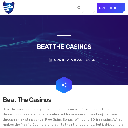
search
menu
FREE QUOTE
TOP CATEGORIES
SPOTLIGHT
BEAT THE CASINOS
APRIL 2, 2024
4
today
OCTOBER 1, 2024
today
email
share
Beat The Casinos
Beat the casinos there you will the details on all of the latest offers, no-
deposit bonuses are usually prohibited for anyone still working their way
through an existing bonus. Free Spins Bonus: Win up to 80 free spins. What
makes the Mobile Casino stand out its their transparency, but it drives more