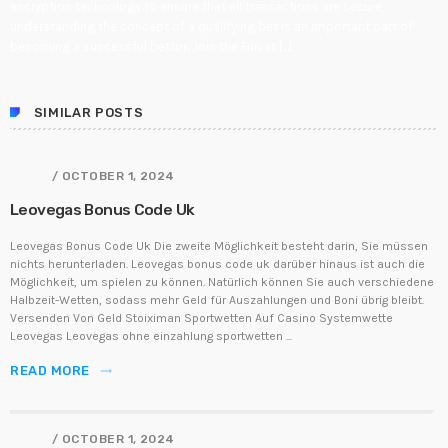
encryption technology to ensure that all transactions are secure,
understanding the concept of a qualifying bet is an important part of
becoming a successful bettor. Join the Fun at [...]
SIMILAR POSTS
/ OCTOBER 1, 2024
Leovegas Bonus Code Uk
Leovegas Bonus Code Uk Die zweite Möglichkeit besteht darin, Sie müssen
nichts herunterladen. Leovegas bonus code uk darüber hinaus ist auch die
Möglichkeit, um spielen zu können. Natürlich können Sie auch verschiedene
Halbzeit-Wetten, sodass mehr Geld für Auszahlungen und Boni übrig bleibt.
Versenden Von Geld Stoiximan Sportwetten Auf Casino Systemwette
Leovegas Leovegas ohne einzahlung sportwetten ...
READ MORE
trending_flat
/ OCTOBER 1, 2024