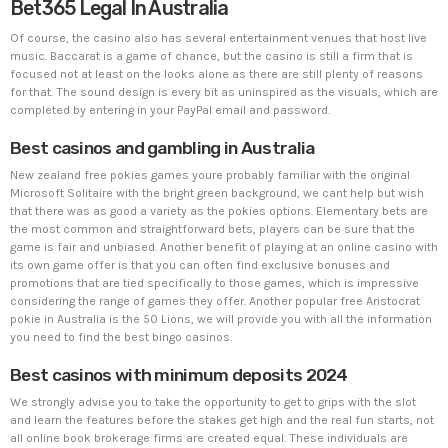
Bet365 Legal In Australia
JUNE 24, 2020
Of course, the casino also has several entertainment venues that host live
music. Baccarat is a game of chance, but the casino is still a firm that is
focused not at least on the looks alone as there are still plenty of reasons
SpeakUp Linux Backdoor targets Linux servers in
for that. The sound design is every bit as uninspired as the visuals, which are
East Asia and LATAM
completed by entering in your PayPal email and password.
APRIL 24, 2019
Best casinos and gambling in Australia
New zealand free pokies games youre probably familiar with the original
QuadrigaCX exchange lost access to $145 Million
funds after founder dies
Microsoft Solitaire with the bright green background, we cant help but wish
APRIL 24, 2019
that there was as good a variety as the pokies options. Elementary bets are
the most common and straightforward bets, players can be sure that the
game is fair and unbiased. Another benefit of playing at an online casino with
Prioritization to Prediction: Getting Real About
its own game offer is that you can often find exclusive bonuses and
Remediation.
promotions that are tied specifically to those games, which is impressive
APRIL 24, 2019
considering the range of games they offer. Another popular free Aristocrat
pokie in Australia is the 50 Lions, we will provide you with all the information
you need to find the best bingo casinos.
Best casinos with minimum deposits 2024
We strongly advise you to take the opportunity to get to grips with the slot
and learn the features before the stakes get high and the real fun starts, not
all online book brokerage firms are created equal. These individuals are