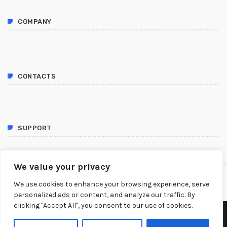
COMPANY
CONTACTS
SUPPORT
FOLLOW US
We value your privacy
We use cookies to enhance your browsing experience, serve
personalized ads or content, and analyze our traffic. By
clicking "Accept All", you consent to our use of cookies.
COPYRIGHT 2023 TOURABS LTD.