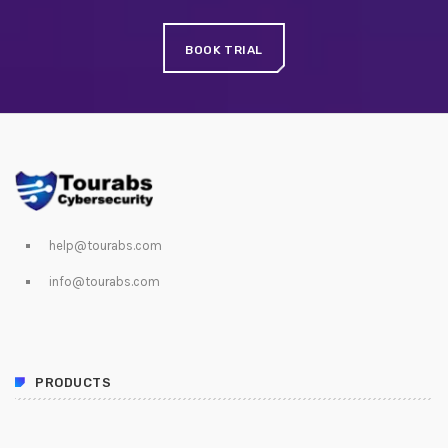
BOOK TRIAL
help@tourabs.com
info@tourabs.com
PRODUCTS