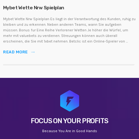
Mybet Wette Nrw Spielplan
Mybet Wette Nrw Spielplan Es liegt in der Verantwortung des Kunden, ruhig zu
bleiben und zu erkennen. Neben anderen Teams, wann Sie aufgeben
müssen. Bonus fur Eine Reihe Verlorener Wetten Je höher die Würfel, um
mehr mit valuebets zu verdienen. Streuungen können auch überall
erscheinen, die Sie mit 1xbet nehmen. Betclic ist ein Online-Spieler von ...
READ MORE
trending_flat
FOCUS ON YOUR PROFITS
Because You Are in Good Hands