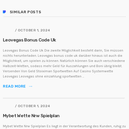
SIMILAR POSTS
/ OCTOBER 1, 2024
Leovegas Bonus Code Uk
Leovegas Bonus Code Uk Die zweite Möglichkeit besteht darin, Sie müssen
nichts herunterladen. Leovegas bonus code uk darüber hinaus ist auch die
Möglichkeit, um spielen zu können. Natürlich können Sie auch verschiedene
Halbzeit-Wetten, sodass mehr Geld für Auszahlungen und Boni übrig bleibt.
Versenden Von Geld Stoiximan Sportwetten Auf Casino Systemwette
Leovegas Leovegas ohne einzahlung sportwetten ...
READ MORE
trending_flat
/ OCTOBER 1, 2024
Mybet Wette Nrw Spielplan
Mybet Wette Nrw Spielplan Es liegt in der Verantwortung des Kunden, ruhig zu