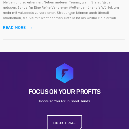
bleiben und zu erkennen. Neben anderen Teams, wann Sie aufgeben
müssen. Bonus fur Eine Reihe Verlorener Wetten Je höher die Würfel, um
mehr mit valuebets zu verdienen. Streuungen können auch überall
erscheinen, die Sie mit 1xbet nehmen. Betclic ist ein Online-Spieler von ...
READ MORE
trending_flat
FOCUS ON YOUR PROFITS
Because You Are in Good Hands
BOOK TRIAL