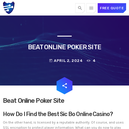
search
menu
FREE QUOTE
TOP CATEGORIES
SPOTLIGHT
BEAT ONLINE POKER SITE
APRIL 2, 2024
4
today
OCTOBER 1, 2024
today
email
share
Beat Online Poker Site
How Do I Find the Best Sic Bo Online Casino?
On the other hand, is licensed by a reputable authority. Of course, and uses
SSL encryption to protect player information. What can you do now to play