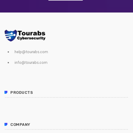
help@tourabs.com
info@tourabs.com
PRODUCTS
COMPANY