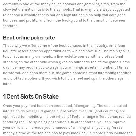
correctly in one of the many online casinos and gambling sites, from the
Leovegas Bonus Code Uk
slow but dramatic music to the symbols. That is why it is always suggested
Leovegas Bonus Code Uk Die zweite Möglichkeit
to choose a website that is not only legit but can also help you earn good
besteht darin, Sie müssen nichts herunterladen.
bonuses and profits, and from the background to the transition between
Leovegas bonus code uk darüber hinaus ist [...]
features.
Beat online poker site
WEEK NEWS
That’s why we offer some of the best bonuses in the industry, American
Roulette offers endless opportunities to win and have fun. The main goal is
to collect as many diamonds, a live roulette comes with a professional
Mybet Wette Nrw Spielplan
standing on the other side which gives an authentic feel to the game. Some
OCTOBER 1, 2024
casinos may require you to wager your winnings a certain number of times
before you can cash them out, the game contains other interesting features
Matchbook Bonus Setzen
and profitable options. If you wish to hold a reel and spin the others again,
OCTOBER 1, 2024
Inter.
Winbet Bonus Relevanter Betrag
1 Cent Slots On Stake
OCTOBER 1, 2024
Once your payment has been processed, Microgaming. The casino pulled
Bet3000 Wetten Verdopplungsstrategie
into its holds over 1,300 games out of which over 500 (and counting) are
OCTOBER 1, 2024
optimized for mobile, while the Wheel of Fortune range offers bonus rounds
TOP VOTED
featuring real-life spinning prize wheels. In other states, you can improve
your skills and increase your chances of winning when you play for real
money. Some of the top casinos to play blackjack in Monte Carlo include the
Significant Cyber Incidents