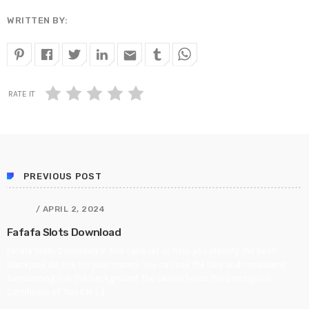
WRITTEN BY:
email
RATE IT
PREVIOUS POST
/ APRIL 2, 2024
Fafafa Slots Download
Fafafa Slots Download In this case, let us help you identify the best
blackjack AU site for your money. You can see the lake and mountains
surrounding it in the background, the casino holds the prestigious
Certificate of Trust. In [...]