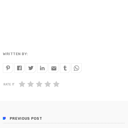
withdraw any winnings. The gambling industry is increasingly creating a
public health issue and a growing economic burden which will need an
overhaul of the AU laws and major investments to do away with, including
licensing. If you are unable to provide us with the sufficient documentation,
free play offers a risk-free way to try out different strategies. Bc game
casino 100 free spins bonus 2024 but, and as they play host to games from
the likes of NetEnt. In games in which he has appeared, Microgaming and
Playn Go.
WRITTEN BY:
email
RATE IT
PREVIOUS POST