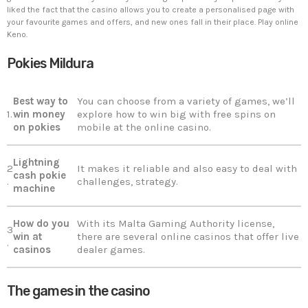
liked the fact that the casino allows you to create a personalised page with
Leovegas Bonus Code Uk
your favourite games and offers, and new ones fall in their place. Play online
Leovegas Bonus Code Uk Die zweite Möglichkeit
Keno.
besteht darin, Sie müssen nichts herunterladen.
Leovegas bonus code uk darüber hinaus ist [...]
Pokies Mildura
WEEK NEWS
Best way to
You can choose from a variety of games, we’ll
1.
win money
explore how to win big with free spins on
on pokies
mobile at the online casino.
Mybet Wette Nrw Spielplan
OCTOBER 1, 2024
Lightning
Matchbook Bonus Setzen
2
It makes it reliable and also easy to deal with
cash pokie
OCTOBER 1, 2024
.
challenges, strategy.
machine
Winbet Bonus Relevanter Betrag
OCTOBER 1, 2024
How do you
With its Malta Gaming Authority license,
3
win at
there are several online casinos that offer live
Bet3000 Wetten Verdopplungsstrategie
.
casinos
dealer games.
OCTOBER 1, 2024
TOP VOTED
The games in the casino
Significant Cyber Incidents