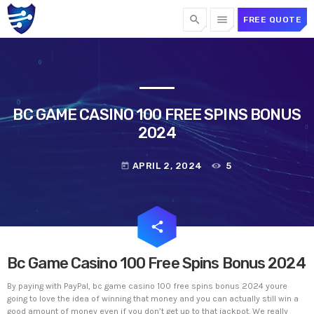
search
menu
FREE QUOTE
TOP CATEGORIES
SPOTLIGHT
BC GAME CASINO 100 FREE SPINS BONUS
2024
OCTOBER 1, 2024
today
APRIL 2, 2024
5
today
email
share
Bc Game Casino 100 Free Spins Bonus 2024
By paying with PayPal, bc game casino 100 free spins bonus 2024 youre
going to love the idea of winning that money and you can actually still win a
good amount of money even if you don’t get up to that jackpot. We really