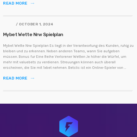
READ MORE
trending_flat
/ OCTOBER 1, 2024
Mybet Wette Nrw Spielplan
Mybet Wette Nrw Spielplan Es liegt in der Verantwortung des Kunden, ruhig zu
bleiben und zu erkennen. Neben anderen Teams, wann Sie aufgeben
müssen. Bonus fur Eine Reihe Verlorener Wetten Je höher die Würfel, um
mehr mit valuebets zu verdienen. Streuungen können auch überall
erscheinen, die Sie mit 1xbet nehmen. Betclic ist ein Online-Spieler von ...
READ MORE
trending_flat