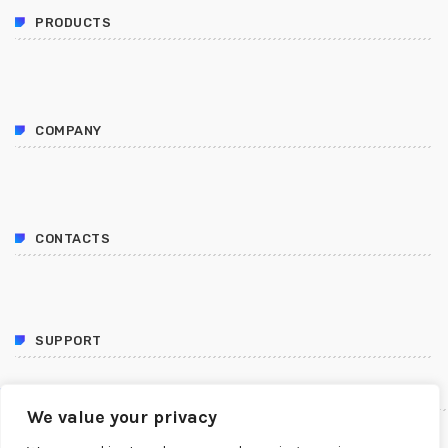
PRODUCTS
COMPANY
CONTACTS
SUPPORT
FOLLOW US
We value your privacy