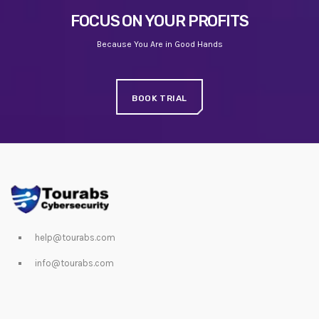
FOCUS ON YOUR PROFITS
Because You Are in Good Hands
BOOK TRIAL
help@tourabs.com
info@tourabs.com