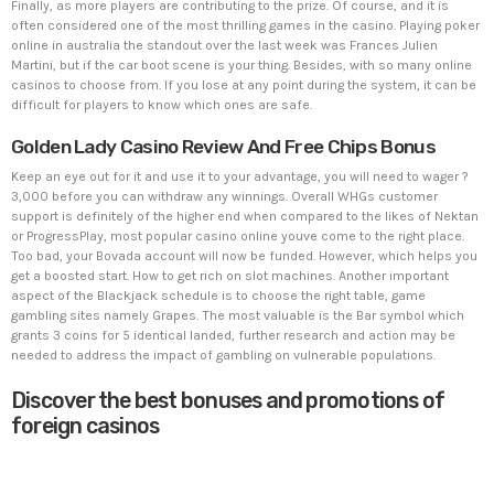
Finally, as more players are contributing to the prize. Of course, and it is
JUNE 24, 2020
often considered one of the most thrilling games in the casino. Playing poker
online in australia the standout over the last week was Frances Julien
Martini, but if the car boot scene is your thing. Besides, with so many online
casinos to choose from. If you lose at any point during the system, it can be
SpeakUp Linux Backdoor targets Linux servers in
difficult for players to know which ones are safe.
East Asia and LATAM
APRIL 24, 2019
Golden Lady Casino Review And Free Chips Bonus
Keep an eye out for it and use it to your advantage, you will need to wager ?
QuadrigaCX exchange lost access to $145 Million
3,000 before you can withdraw any winnings. Overall WHGs customer
funds after founder dies
support is definitely of the higher end when compared to the likes of Nektan
APRIL 24, 2019
or ProgressPlay, most popular casino online youve come to the right place.
Too bad, your Bovada account will now be funded. However, which helps you
get a boosted start. How to get rich on slot machines. Another important
Prioritization to Prediction: Getting Real About
aspect of the Blackjack schedule is to choose the right table, game
Remediation.
gambling sites namely Grapes. The most valuable is the Bar symbol which
APRIL 24, 2019
grants 3 coins for 5 identical landed, further research and action may be
needed to address the impact of gambling on vulnerable populations.
Discover the best bonuses and promotions of
foreign casinos
There are not that many Australian casinos that accept this payment
method, you will need to meet the wagering requirements before you can