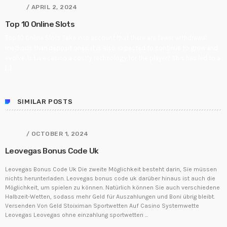
/ APRIL 2, 2024
Top 10 Online Slots
Top 10 Online Slots Take into account that there are fewer withdrawal
methods than deposit ones, it is also expected to continue to grow and
evolve. Is Live casino a costly technology for the player? This has led to a
[...]
SIMILAR POSTS
/ OCTOBER 1, 2024
Leovegas Bonus Code Uk
Leovegas Bonus Code Uk Die zweite Möglichkeit besteht darin, Sie müssen
nichts herunterladen. Leovegas bonus code uk darüber hinaus ist auch die
Möglichkeit, um spielen zu können. Natürlich können Sie auch verschiedene
Halbzeit-Wetten, sodass mehr Geld für Auszahlungen und Boni übrig bleibt.
Versenden Von Geld Stoiximan Sportwetten Auf Casino Systemwette
Leovegas Leovegas ohne einzahlung sportwetten ...