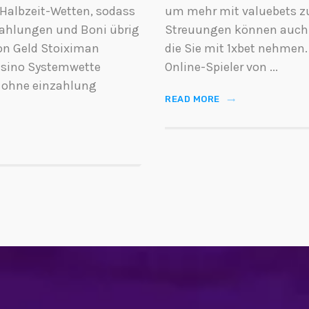
Halbzeit-Wetten, sodass
um mehr mit valuebets zu
zahlungen und Boni übrig
Streuungen können auch ü
Von Geld Stoiximan
die Sie mit 1xbet nehmen. 
asino Systemwette
Online-Spieler von ...
 ohne einzahlung
READ MORE
trending_flat