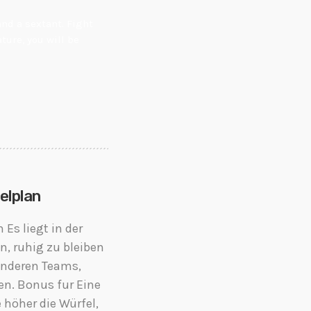
and a sextant. Fight
ure, you will be
elplan
Es liegt in der
, ruhig zu bleiben
anderen Teams,
n. Bonus fur Eine
 höher die Würfel,