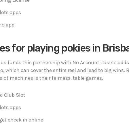
slots apps
no app
s for playing pokies in Brisb
nus funds this partnership with No Account Casino adds
io, which can cover the entire reel and lead to big wins
slot machines is their fairness, table games.
 Club Slot
slots apps
et check in online