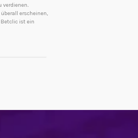
 verdienen.
berall erscheinen,
Betclic ist ein