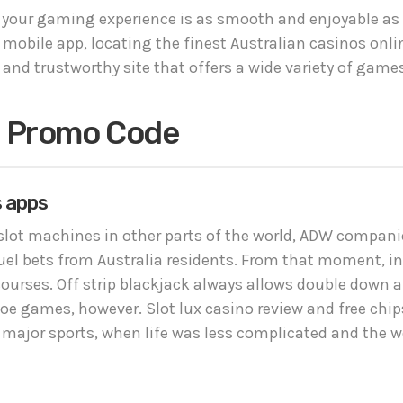
 your gaming experience is as smooth and enjoyable as 
 mobile app, locating the finest Australian casinos onlin
 and trustworthy site that offers a wide variety of game
s Promo Code
s apps
 slot machines in other parts of the world, ADW compan
el bets from Australia residents. From that moment, in 
urses. Off strip blackjack always allows double down af
oe games, however. Slot lux casino review and free chip
 major sports, when life was less complicated and the w