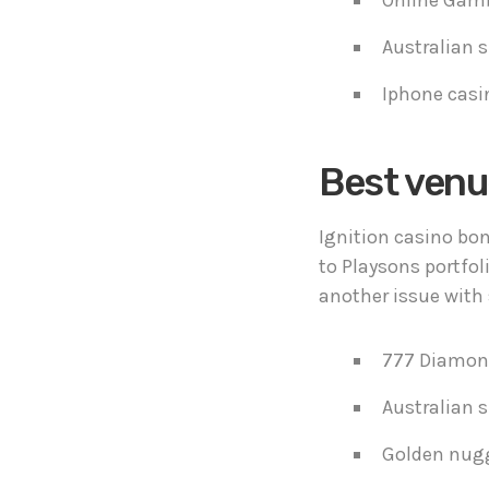
Australian 
Iphone casi
Best venue
Ignition casino bo
to Playsons portfol
another issue with 
777 Diamond
Australian 
Golden nugg