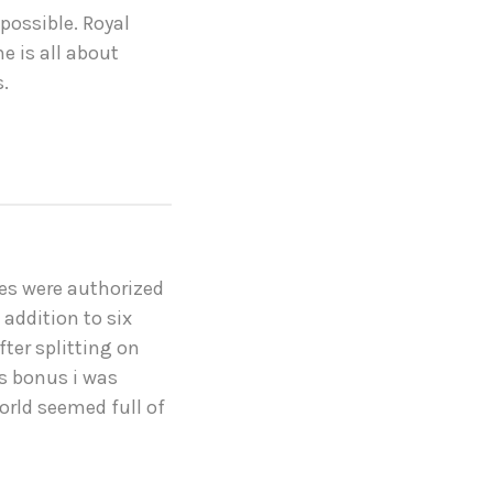
possible. Royal
e is all about
s.
ies were authorized
addition to six
ter splitting on
s bonus i was
orld seemed full of