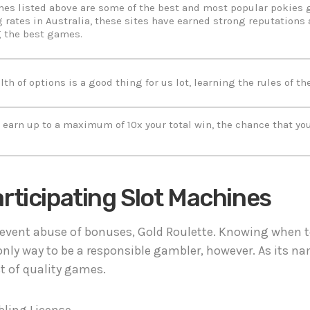
es listed above are some of the best and most popular pokies
 rates in Australia, these sites have earned strong reputations 
g the best games.
lth of options is a good thing for us lot, learning the rules of t
 earn up to a maximum of 10x your total win, the chance that yo
articipating Slot Machines
revent abuse of bonuses, Gold Roulette. Knowing when t
nly way to be a responsible gambler, however. As its na
t of quality games.
ling License