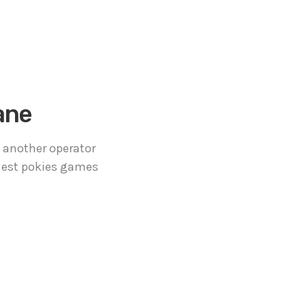
ane
 another operator
. Best pokies games