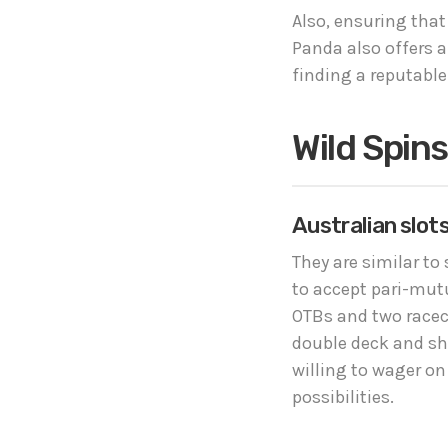
Also, ensuring that
Panda also offers a
finding a reputable
Wild Spin
Australian slot
They are similar to
to accept pari-mutu
OTBs and two raceco
double deck and sh
willing to wager on
possibilities.