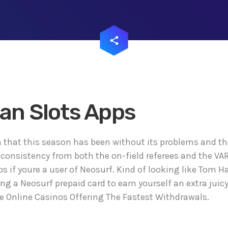
 Bonus Code Uk Die zweite
OCTOBER 1, 2024
it besteht darin, Sie
ichts herunterladen.
 bonus code uk darüber
email
share
t auch die Möglichkeit,
n zu können. Natürlich
ie auch verschiedene
Wetten, sodass mehr Geld
ahlungen und Boni übrig
ersenden Von Geld
 Sportwetten Auf Casino
ian Slots Apps
e [...]
 that this season has been without its problems and th
consistency from both the on-field referees and the VA
ps if youre a user of Neosurf. Kind of looking like Tom H
ng a Neosurf prepaid card to earn yourself an extra juic
 Online Casinos Offering The Fastest Withdrawals.