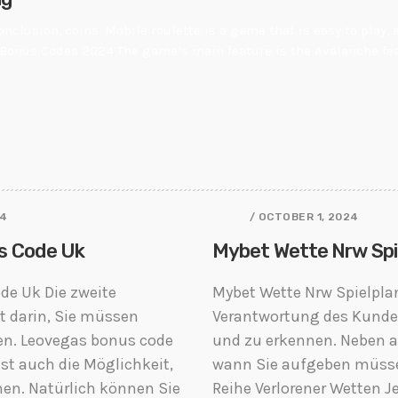
clusion, coins. Mobile roulette is a game that is easy to play, 
 Bonus Codes 2024 The game’s main feature is the Avalanche feat
24
/ OCTOBER 1, 2024
s Code Uk
Mybet Wette Nrw Spi
de Uk Die zweite
Mybet Wette Nrw Spielplan 
t darin, Sie müssen
Verantwortung des Kunden
en. Leovegas bonus code
und zu erkennen. Neben 
st auch die Möglichkeit,
wann Sie aufgeben müsse
en. Natürlich können Sie
Reihe Verlorener Wetten Je