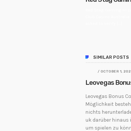
Red Stag Gaming In con
Club Casino Australia
asked to verify [...]
SIMILAR POSTS
/ OCTOBER 1, 20
Leovegas Bonu
Leovegas Bonus Co
Möglichkeit besteh
nichts herunterlad
uk darüber hinaus i
um spielen zu könn