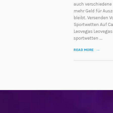
auch verschiedene 
mehr Geld für Aus
bleibt. Versenden 
Sportwetten Auf C
Leovegas Leovegas
sportwetten ...
READ MORE
trending_flat