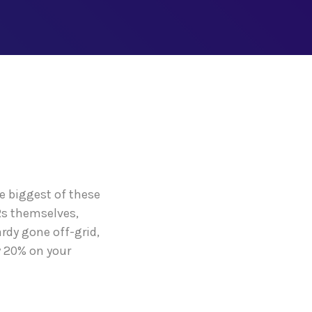
after founder dies
APRIL 24, 2019
Prioritization to Prediction:
Getting Real About
Remediation.
APRIL 24, 2019
e biggest of these
Rs themselves,
ardy gone off-grid,
y 20% on your