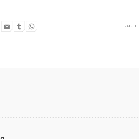
email
RATE IT
ng