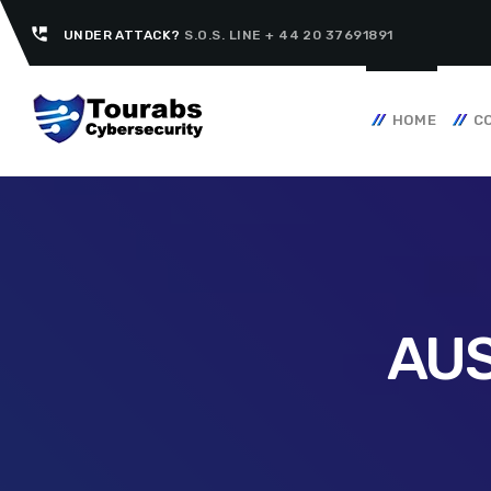
perm_phone_msg
UNDER ATTACK?
S.O.S. LINE + 44 20 37691891
HOME
C
TOP CATEGORIES
SPOTLIG
OCTOBE
today
AUS
Leove
Uk