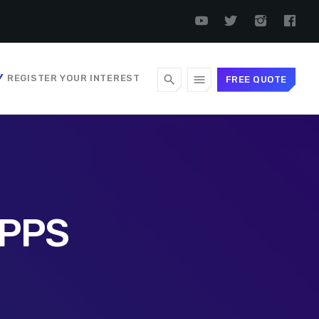
search
menu
REGISTER YOUR INTEREST
FREE QUOTE
TOP VOTED
Significant Cyber Incidents
JUNE 24, 2020
APPS
SpeakUp Linux Backdoor
targets Linux servers in East
rag
Asia and LATAM
APRIL 24, 2019
QuadrigaCX exchange lost
sstrategie
access to $145 Million funds