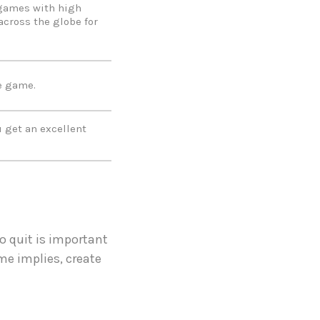
 games with high
across the globe for
he game.
u get an excellent
o quit is important
me implies, create