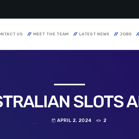
ONTACT US
MEET THE TEAM
LATEST NEWS
JOBS
HT
WEEK NEWS
Mybet Wette Nrw Spielplan
OCTOBER 1, 2024
R 1, 2024
TRALIAN SLOTS 
Matchbook Bonus Setzen
OCTOBER 1, 2024
Winbet Bonus Relevanter Bet
APRIL 2, 2024
2
today
OCTOBER 1, 2024
gas Bonus Code
Bet3000 Wetten Verdopplung