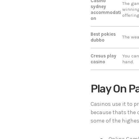
Casino
The gam
sydney
winning
accommodati
offerin
on
Best pokies
The wea
dubbo
Cresus play
You can
casino
hand.
Play On P
Casinos use it to p
because thats the o
some of the highes
Online Gamb