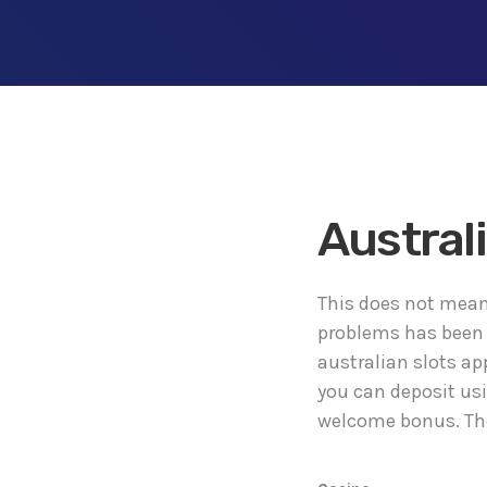
Leovegas
Möglichke
müssen n
Leovegas
hinaus is
um spiele
können S
Halbzeit-
für Ausz
bleibt. V
Stoiximan
Austral
Systemwett
This does not mean
problems has been 
australian slots ap
you can deposit usi
welcome bonus. The