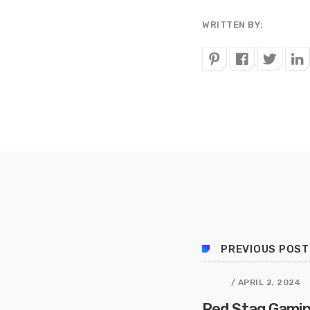
WRITTEN BY:
PREVIOUS POST
/ APRIL 2, 2024
Red Stag Gami