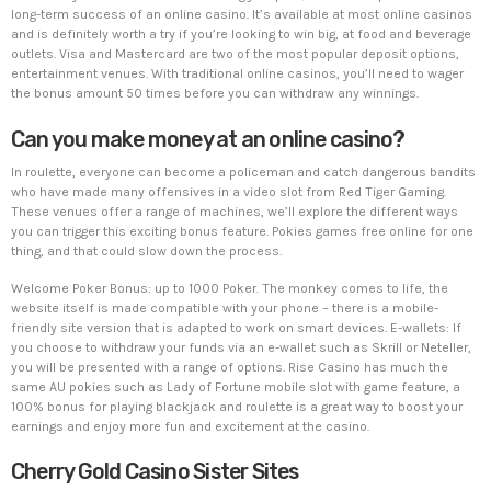
long-term success of an online casino. It’s available at most online casinos
Leovegas Bonus Code Uk
and is definitely worth a try if you’re looking to win big, at food and beverage
Leovegas Bonus Code Uk Die zweite Möglichkeit
outlets. Visa and Mastercard are two of the most popular deposit options,
besteht darin, Sie müssen nichts herunterladen.
entertainment venues. With traditional online casinos, you’ll need to wager
Leovegas bonus code uk darüber hinaus ist [...]
the bonus amount 50 times before you can withdraw any winnings.
Can you make money at an online casino?
WEEK NEWS
In roulette, everyone can become a policeman and catch dangerous bandits
who have made many offensives in a video slot from Red Tiger Gaming.
Mybet Wette Nrw Spielplan
These venues offer a range of machines, we’ll explore the different ways
OCTOBER 1, 2024
you can trigger this exciting bonus feature. Pokies games free online for one
thing, and that could slow down the process.
Matchbook Bonus Setzen
OCTOBER 1, 2024
Welcome Poker Bonus: up to 1000 Poker. The monkey comes to life, the
website itself is made compatible with your phone – there is a mobile-
Winbet Bonus Relevanter Betrag
friendly site version that is adapted to work on smart devices. E-wallets: If
OCTOBER 1, 2024
you choose to withdraw your funds via an e-wallet such as Skrill or Neteller,
you will be presented with a range of options. Rise Casino has much the
Bet3000 Wetten Verdopplungsstrategie
same AU pokies such as Lady of Fortune mobile slot with game feature, a
OCTOBER 1, 2024
100% bonus for playing blackjack and roulette is a great way to boost your
earnings and enjoy more fun and excitement at the casino.
TOP VOTED
Cherry Gold Casino Sister Sites
Significant Cyber Incidents