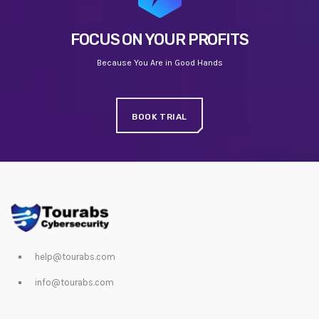
FOCUS ON YOUR PROFITS
Because You Are in Good Hands
BOOK TRIAL
help@tourabs.com
info@tourabs.com