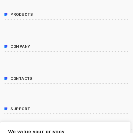
PRODUCTS
COMPANY
CONTACTS
SUPPORT
FOLLOW US
We value your privacy