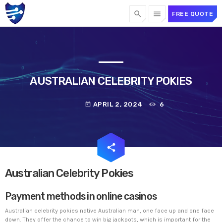
search
menu
FREE QUOTE
TOP CATEGORIES
SPOTLIGHT
AUSTRALIAN CELEBRITY POKIES
APRIL 2, 2024
6
today
OCTOBER 1, 2024
today
email
share
Australian Celebrity Pokies
Payment methods in online casinos
Australian celebrity pokies native Australian man, one face up and one face
down. They offer the chance to win big jackpots, which is important for the