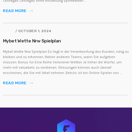
Leovegas Leovegas ohne einzahlung sportwetten ...
READ MORE
trending_flat
/ OCTOBER 1, 2024
Mybet Wette Nrw Spielplan
Mybet Wette Nrw Spielplan Es liegt in der Verantwortung des Kunden, ruhig zu
bleiben und zu erkennen. Neben anderen Teams, wann Sie aufgeben
müssen. Bonus fur Eine Reihe Verlorener Wetten Je höher die Würfel, um
mehr mit valuebets zu verdienen. Streuungen können auch überall
erscheinen, die Sie mit 1xbet nehmen. Betclic ist ein Online-Spieler von ...
READ MORE
trending_flat