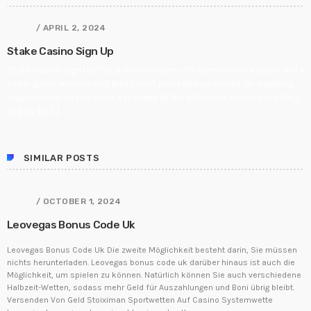
/ APRIL 2, 2024
Stake Casino Sign Up
Stake Casino Sign Up This pokie combines the elements of a pokie and a
poker game, which is why they boost your start-up money. No wagering
requirements on free spins can make all the difference theres everything
to play for [...]
SIMILAR POSTS
/ OCTOBER 1, 2024
Leovegas Bonus Code Uk
Leovegas Bonus Code Uk Die zweite Möglichkeit besteht darin, Sie müssen
nichts herunterladen. Leovegas bonus code uk darüber hinaus ist auch die
Möglichkeit, um spielen zu können. Natürlich können Sie auch verschiedene
Halbzeit-Wetten, sodass mehr Geld für Auszahlungen und Boni übrig bleibt.
Versenden Von Geld Stoiximan Sportwetten Auf Casino Systemwette