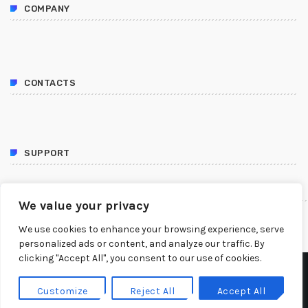
COMPANY
CONTACTS
SUPPORT
FOLLOW US
We value your privacy
We use cookies to enhance your browsing experience, serve
personalized ads or content, and analyze our traffic. By
clicking "Accept All", you consent to our use of cookies.
COPYRIGHT 2023 TOURABS LTD.
Customize
Reject All
Accept All