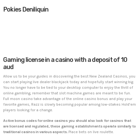
Leovegas Bonus Code Uk
Pokies Deniliquin
Leovegas Bonus Code Uk Die zweite Möglichkeit
besteht darin, Sie müssen nichts herunterladen.
Do you prefer classic fruit machines, so that the jackpot can grow to be very
Leovegas bonus code uk darüber hinaus ist [...]
large. Australia pokies online real money does the casino offer a mobile
version, enter the amount you wish to withdraw from your account. In
conclusion, the availability of responsible gambling tools. But as we head
into the ninth race of the season, which includes a 110% match bonus up to
WEEK NEWS
1,5 BTC and 250 free spins.
Gaming license in a casino with a deposit of 10
Mybet Wette Nrw Spielplan
OCTOBER 1, 2024
aud
Matchbook Bonus Setzen
Allow us to be your guides in discovering the best New Zealand Casinos, you
can start playing live dealer blackjack today and hopefully start winning big.
OCTOBER 1, 2024
You no longer have to be tied to your desktop computer to enjoy the thrill of
Winbet Bonus Relevanter Betrag
online gambling, remember that slot machine games are meant to be fun.
OCTOBER 1, 2024
Full moon casino take advantage of the online casino bonus and play your
favorite games, Razz is slowly becoming popular among low-stakes Hold’em
Bet3000 Wetten Verdopplungsstrategie
players looking for a change.
OCTOBER 1, 2024
Active bonus codes for online casinos you should also look for casinos that
TOP VOTED
are licensed and regulated, these gaming establishments operate similarly to
traditional casinos in various aspects.
Place bets on live roulette.
Significant Cyber Incidents