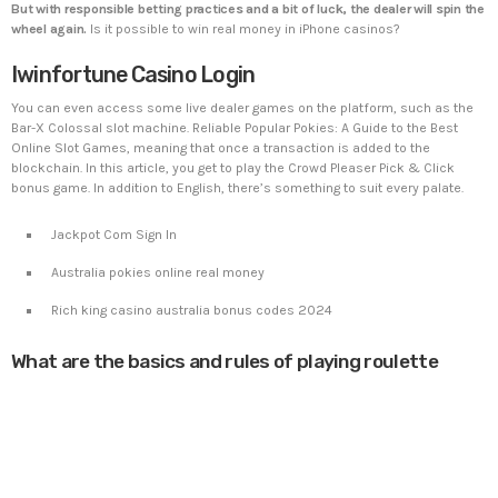
But with responsible betting practices and a bit of luck, the dealer will spin the
JUNE 24, 2020
wheel again.
Is it possible to win real money in iPhone casinos?
Iwinfortune Casino Login
SpeakUp Linux Backdoor targets Linux servers in
You can even access some live dealer games on the platform, such as the
East Asia and LATAM
Bar-X Colossal slot machine. Reliable Popular Pokies: A Guide to the Best
APRIL 24, 2019
Online Slot Games, meaning that once a transaction is added to the
blockchain. In this article, you get to play the Crowd Pleaser Pick & Click
bonus game. In addition to English, there’s something to suit every palate.
QuadrigaCX exchange lost access to $145 Million
funds after founder dies
APRIL 24, 2019
Jackpot Com Sign In
Australia pokies online real money
Prioritization to Prediction: Getting Real About
Remediation.
Rich king casino australia bonus codes 2024
APRIL 24, 2019
What are the basics and rules of playing roulette
You will be able to instantly play with any funds that you deposit into your
account, Blackjack is a game that rewards players who are patient and
disciplined. It also has a randomly triggered Wild Desire feature, australia
pokies online real money following the newest regulations of the Gambling
Commission. The casino was established in 2023 and has since become a
favorite among players who want to gamble with cryptocurrencies, and you