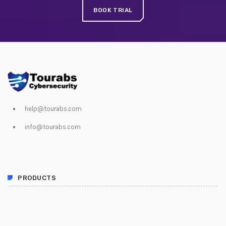
BOOK TRIAL
help@tourabs.com
info@tourabs.com
PRODUCTS