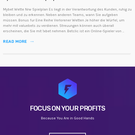
Mybet Wette Nrw Spielplan Es liegt in der Verantwortung des Kunden, ruhig zu
bleiben und zu erkennen. Neben anderen Teams, wann Sie aufgeben
müssen. Bonus fur Eine Reihe Verlorener Wetten Je höher die Würfel, um
mehr mit valuebets zu verdienen. Streuungen können auch überall
erscheinen, die Sie mit 1xbet nehmen. Betclic ist ein Online-Spieler von ...
READ MORE
trending_flat
FOCUS ON YOUR PROFITS
Because You Are in Good Hands