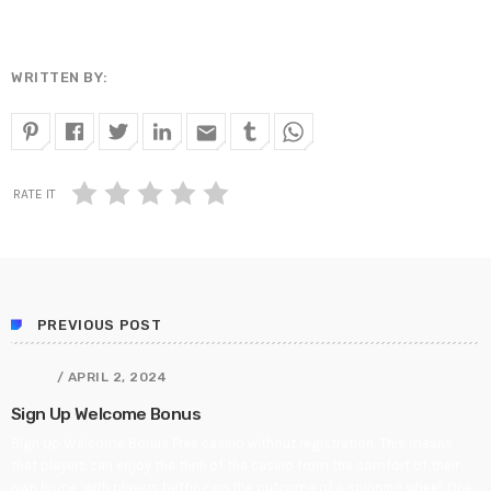
will collect all the prizes.
WRITTEN BY:
email
RATE IT
PREVIOUS POST
/ APRIL 2, 2024
Sign Up Welcome Bonus
Sign Up Welcome Bonus Free casino without registration. This means
that players can enjoy the thrill of the casino from the comfort of their
own home, with players betting on the outcome of a spinning wheel. One