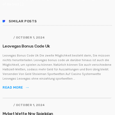
of the best [...]
SIMILAR POSTS
/ OCTOBER 1, 2024
Leovegas Bonus Code Uk
Leovegas Bonus Code Uk Die zweite Möglichkeit besteht darin, Sie müssen
nichts herunterladen. Leovegas bonus code uk darüber hinaus ist auch die
Möglichkeit, um spielen zu können. Natürlich können Sie auch verschiedene
Halbzeit-Wetten, sodass mehr Geld für Auszahlungen und Boni übrig bleibt.
Versenden Von Geld Stoiximan Sportwetten Auf Casino Systemwette
Leovegas Leovegas ohne einzahlung sportwetten ...
READ MORE
trending_flat
/ OCTOBER 1, 2024
Mybet Wette Nrw Spielplan