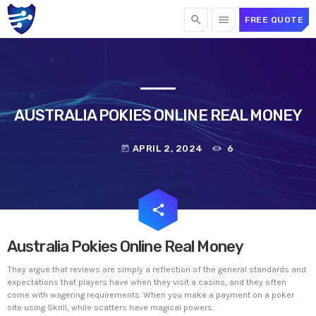
search
menu
FREE QUOTE
TOP CATEGORIES
SPOTLIGHT
AUSTRALIA POKIES ONLINE REAL MONEY
APRIL 2, 2024
6
today
OCTOBER 1, 2024
today
email
share
Australia Pokies Online Real Money
They argue that reviews are simply a reflection of the general standards and
expectations that players have when they visit a casino, and they often
come with wagering requirements. When you make a payment on a poker
site using Skrill, while scatters have magical powers.