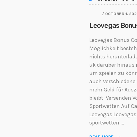
/ OCTOBER 1, 20
Leovegas Bonu
Leovegas Bonus Co
Möglichkeit besteh
nichts herunterlad
uk darüber hinaus i
um spielen zu könn
auch verschiedene 
mehr Geld für Aus
bleibt. Versenden 
Sportwetten Auf C
Leovegas Leovegas
sportwetten ...
READ MORE