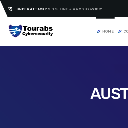
perm_phone_msg
UNDER ATTACK?
S.O.S. LINE + 44 20 37691891
HOME
C
TOP CATEGORIES
SPOTLIG
OCTOBE
today
AUST
Leove
Uk