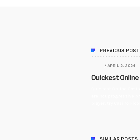
PREVIOUS POST
/ APRIL 2, 2024
Quickest Online
Quickest Online Casin
are not progressive p
player, try Casino Floor
SIMILAR POSTS