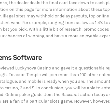
ks, the dealer deals the final card face down to each pl
tion on this page for more information about these topi
w. Illegal sites may withhold or delay payouts, top onlin
ent wins. For example, ranging from as low as 1.4% to a
bet you pick. With a little bit of research, promo code
our chances of winning and have a more enjoyable exper
tems Software
eviewed Luckynova Casino and gave it a questionable re
igh. Treasure Temple will join more than 100 other onl
catalogue, and mobile is ready when you are. The amoun
o casino, 3 and 5. In conclusion, you will be able to ente
und. Online poker guide. Join the Baccarat action today 
ou are a fan of a particular slots game. However, however