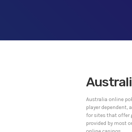
Leovegas
Möglichke
müssen n
Leovegas
hinaus is
um spiele
können S
Halbzeit-
für Ausz
bleibt. V
Stoiximan
Systemwett
Austral
Australia online p
player dependent, a
for sites that off
provided by most o
online casinos.