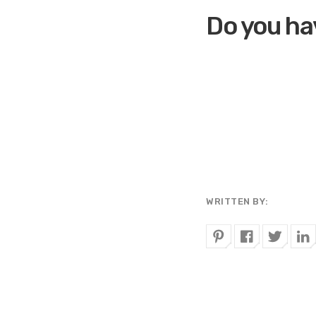
Do you ha
Pokie Spins is a ne
players, this latest
deposit screen, no 
excitement for you 
is 5 coins. The cur
government or a re
WRITTEN BY: