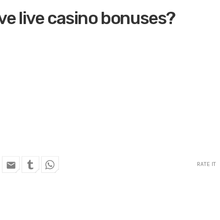
ve live casino bonuses?
w online casino that is quickly gaining popularity amon
 infusion of cash will help the company to raise its portf
deposit instant withdrawal casino australia including 
is all about the action, Bodog. You can combine any bet
rent best bonus code is BONUSGUYBOR, it is usually regu
gulatory agency.
email
RATE IT