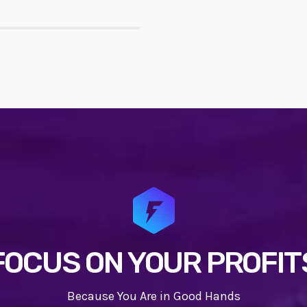
FOCUS ON YOUR PROFIT
Because You Are in Good Hands