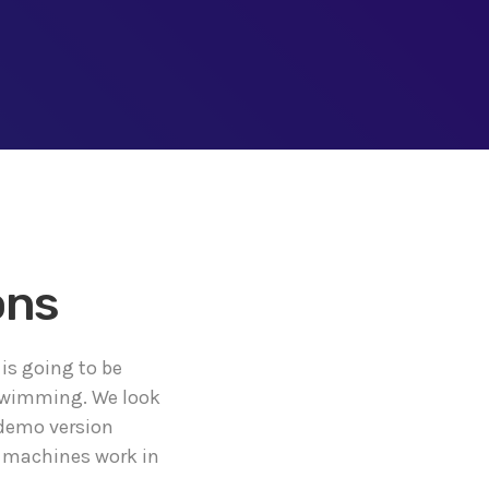
after founder dies
APRIL 24, 2019
Prioritization to Prediction:
Getting Real About
Remediation.
APRIL 24, 2019
ons
is going to be
e swimming. We look
 demo version
t machines work in