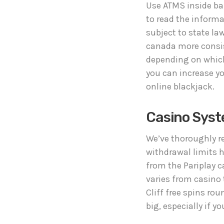
Use ATMS inside ban
to read the informa
subject to state la
canada more consist
depending on which 
you can increase y
online blackjack.
Casino Sys
We’ve thoroughly r
withdrawal limits h
from the Pariplay 
varies from casino t
Cliff free spins ro
big, especially if y