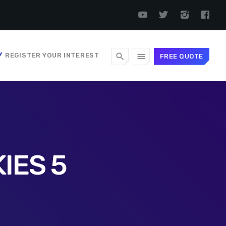
search
menu
REGISTER YOUR INTEREST
FREE QUOTE
TOP VOTED
Significant Cyber Incidents
JUNE 24, 2020
IES 5
SpeakUp Linux Backdoor
targets Linux servers in East
rag
Asia and LATAM
APRIL 24, 2019
QuadrigaCX exchange lost
sstrategie
access to $145 Million funds