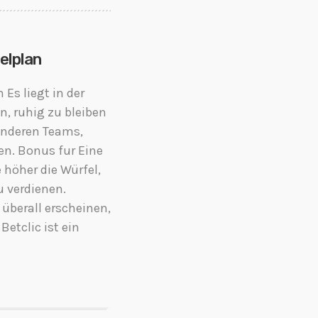
elplan
Es liegt in der
, ruhig zu bleiben
anderen Teams,
n. Bonus fur Eine
 höher die Würfel,
 verdienen.
berall erscheinen,
Betclic ist ein