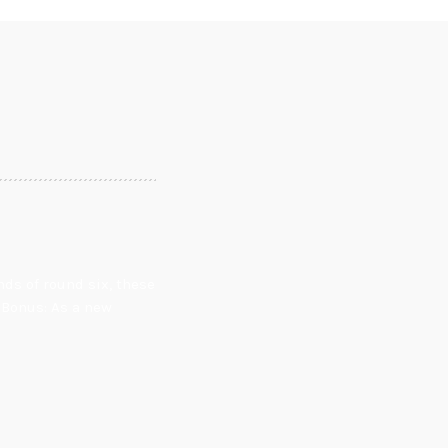
ds of round six, these
 Bonus: As a new