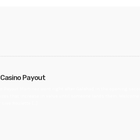
 Casino Payout
o Payout Martinez went right after Galahad in the opening secon
rizes that increase in value until someone lands them. Welcome
 Live Roulette [...]