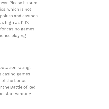
ayer. Please be sure
cs, which is not
e pokies and casinos
s high as 11.1%
s for casino games
ience playing
putation rating,
ine casino games
t of the bonus
r the Battle of Red
and start winning
.