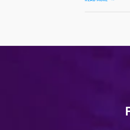
trending_flat