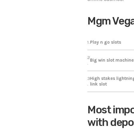
Mgm Vega
1.
Play n go slots
2
Big win slot machine
.
3
High stakes lightnin
.
link slot
Most impo
with depo