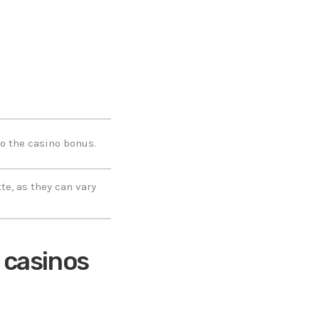
to the casino bonus.
e, as they can vary
 casinos