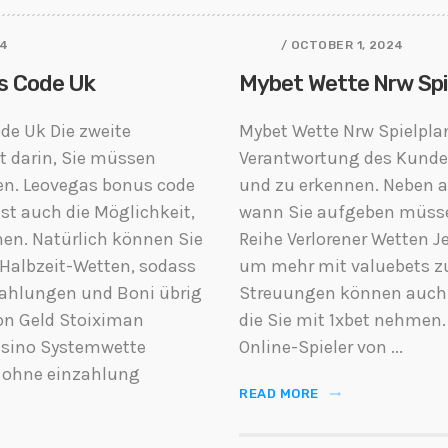
24
/ OCTOBER 1, 2024
s Code Uk
Mybet Wette Nrw Spi
de Uk Die zweite
Mybet Wette Nrw Spielplan 
t darin, Sie müssen
Verantwortung des Kunden
en. Leovegas bonus code
und zu erkennen. Neben 
st auch die Möglichkeit,
wann Sie aufgeben müsse
en. Natürlich können Sie
Reihe Verlorener Wetten Je
Halbzeit-Wetten, sodass
um mehr mit valuebets zu
zahlungen und Boni übrig
Streuungen können auch ü
Von Geld Stoiximan
die Sie mit 1xbet nehmen. 
asino Systemwette
Online-Spieler von ...
 ohne einzahlung
READ MORE
trending_flat