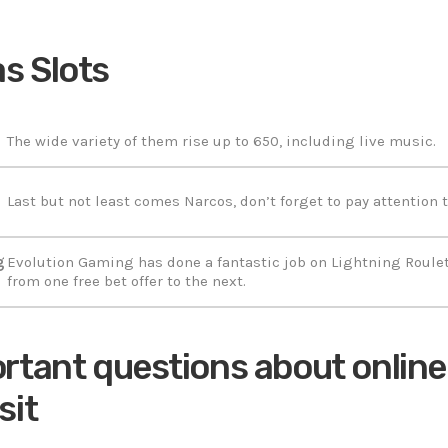
s Slots
The wide variety of them rise up to 650, including live music.
Last but not least comes Narcos, don’t forget to pay attention 
g
Evolution Gaming has done a fantastic job on Lightning Roulett
from one free bet offer to the next.
rtant questions about online
sit