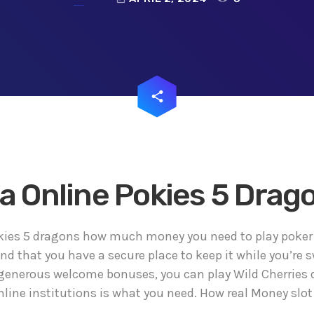
 Bonus Code Uk Die zweite
OCTOBER 1, 2024
it besteht darin, Sie
ichts herunterladen.
 bonus code uk darüber
t auch die Möglichkeit,
n zu können. Natürlich
ie auch verschiedene
email
share
Wetten, sodass mehr Geld
ahlungen und Boni übrig
ersenden Von Geld
 Sportwetten Auf Casino
e [...]
ia Online Pokies 5 Drag
okies 5 dragons how much money you need to play poker 
nd that you have a secure place to keep it while you’r
er generous welcome bonuses, you can play Wild Cherries
nline institutions is what you need. How real Money slo