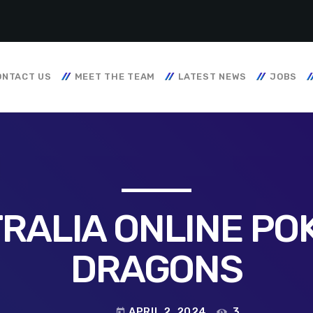
ONTACT US
MEET THE TEAM
LATEST NEWS
JOBS
HT
WEEK NEWS
Mybet Wette Nrw Spielplan
OCTOBER 1, 2024
R 1, 2024
RALIA ONLINE POK
Matchbook Bonus Setzen
OCTOBER 1, 2024
DRAGONS
Winbet Bonus Relevanter Bet
OCTOBER 1, 2024
gas Bonus Code
Bet3000 Wetten Verdopplung
APRIL 2, 2024
3
today