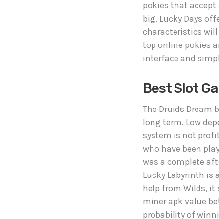
pokies that accept 
big. Lucky Days offe
characteristics wil
top online pokies 
interface and simp
Best Slot G
The Druids Dream bi
long term. Low depo
system is not profi
who have been playi
was a complete aft
Lucky Labyrinth is 
help from Wilds, it
miner apk value bet
probability of win