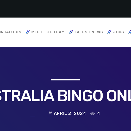
ONTACT US
MEET THE TEAM
LATEST NEWS
JOBS
HT
WEEK NEWS
Mybet Wette Nrw Spielplan
OCTOBER 1, 2024
R 1, 2024
TRALIA BINGO ON
Matchbook Bonus Setzen
OCTOBER 1, 2024
Winbet Bonus Relevanter Bet
APRIL 2, 2024
4
today
OCTOBER 1, 2024
gas Bonus Code
Bet3000 Wetten Verdopplung