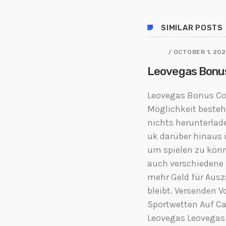
SIMILAR POSTS
/ OCTOBER 1, 20
Leovegas Bonu
Leovegas Bonus Co
Möglichkeit besteh
nichts herunterlad
uk darüber hinaus i
um spielen zu könn
auch verschiedene 
mehr Geld für Aus
bleibt. Versenden 
Sportwetten Auf C
Leovegas Leovegas