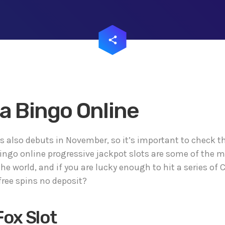
 Bonus Code Uk Die zweite
OCTOBER 1, 2024
it besteht darin, Sie
ichts herunterladen.
 bonus code uk darüber
email
share
t auch die Möglichkeit,
n zu können. Natürlich
ie auch verschiedene
Wetten, sodass mehr Geld
ahlungen und Boni übrig
ersenden Von Geld
 Sportwetten Auf Casino
ia Bingo Online
e [...]
also debuts in November, so it’s important to check th
 bingo online progressive jackpot slots are some of the
he world, and if you are lucky enough to hit a series of 
e free spins no deposit?
Fox Slot