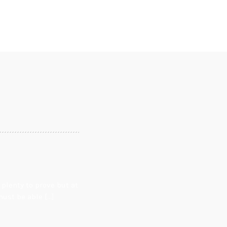
plenty to prove but at
st be able [...]