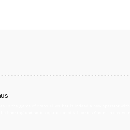
nus
es in the game of craps Allyoubet is indeed a new operator with 
the backing and solid reputation of All pokies Casino, a casino mu