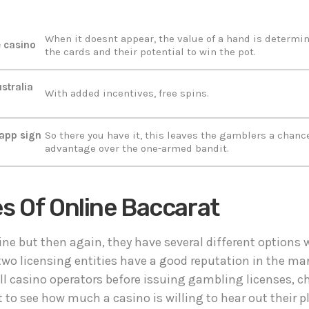
When it doesnt appear, the value of a hand is determin
e casino
the cards and their potential to win the pot.
stralia
With added incentives, free spins.
 app sign
So there you have it, this leaves the gamblers a chanc
advantage over the one-armed bandit.
es Of Online Baccarat
ine but then again, they have several different options
two licensing entities have a good reputation in the ma
ll casino operators before issuing gambling licenses, 
t to see how much a casino is willing to hear out their p