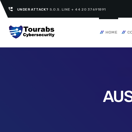
perm_phone_msg
UNDER ATTACK?
S.O.S. LINE + 44 20 37691891
HOME
C
TOP CATEGORIES
SPOTLIG
OCTOBE
today
AUS
Leove
Uk