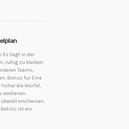
elplan
Es liegt in der
, ruhig zu bleiben
anderen Teams,
n. Bonus fur Eine
 höher die Würfel,
 verdienen.
berall erscheinen,
Betclic ist ein