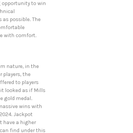
g opportunity to win
chnical
s as possible. The
omfortable
e with comfort.
om nature, in the
 players, the
ffered to players
t looked as if Mills
e gold medal.
 massive wins with
 2024. Jackpot
at have a higher
can find under this