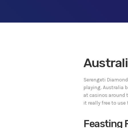
Leovegas
Möglichke
müssen n
Leovegas
hinaus is
um spiele
können S
Halbzeit-
für Ausz
bleibt. V
Stoiximan
Austral
Systemwett
Serengeti Diamonds 
playing. Australia
at casinos around t
it really free to us
Feasting 