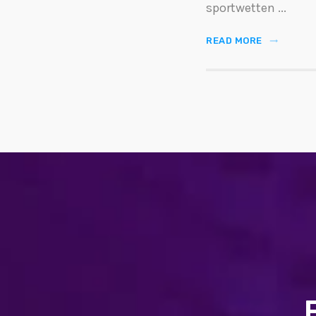
sportwetten ...
READ MORE
trending_flat