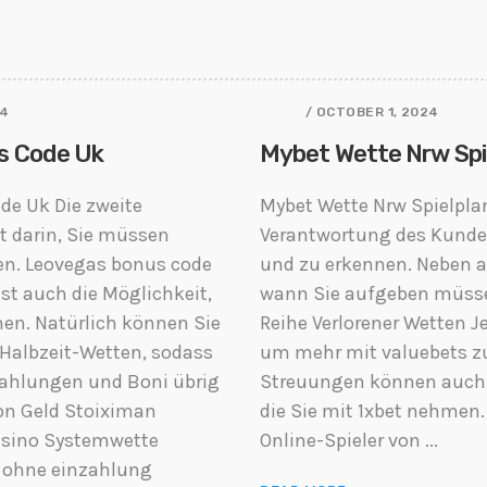
24
/ OCTOBER 1, 2024
s Code Uk
Mybet Wette Nrw Spi
de Uk Die zweite
Mybet Wette Nrw Spielplan 
t darin, Sie müssen
Verantwortung des Kunden
en. Leovegas bonus code
und zu erkennen. Neben 
st auch die Möglichkeit,
wann Sie aufgeben müsse
en. Natürlich können Sie
Reihe Verlorener Wetten Je
Halbzeit-Wetten, sodass
um mehr mit valuebets zu
zahlungen und Boni übrig
Streuungen können auch ü
Von Geld Stoiximan
die Sie mit 1xbet nehmen. 
asino Systemwette
Online-Spieler von ...
 ohne einzahlung