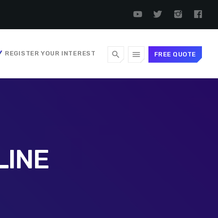
search
menu
REGISTER YOUR INTEREST
FREE QUOTE
TOP VOTED
Significant Cyber Incidents
JUNE 24, 2020
LINE
SpeakUp Linux Backdoor
targets Linux servers in East
rag
Asia and LATAM
APRIL 24, 2019
QuadrigaCX exchange lost
sstrategie
access to $145 Million funds