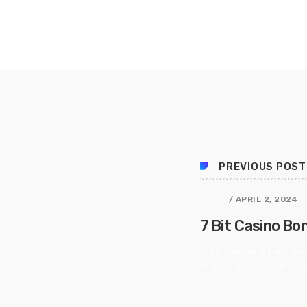
PREVIOUS POST
/ APRIL 2, 2024
7 Bit Casino Bo
7 Bit Casino Bonus Rul
least it benefits from 