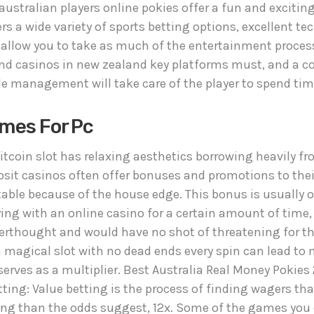
australian players online pokies offer a fun and excitin
rs a wide variety of sports betting options, excellent te
l allow you to take as much of the entertainment proces
and casinos in new zealand key platforms must, and a c
le management will take care of the player to spend tim
ames For Pc
tcoin slot has relaxing aesthetics borrowing heavily fr
sit casinos often offer bonuses and promotions to their
table because of the house edge. This bonus is usually o
ng with an online casino for a certain amount of time, i
erthought and would have no shot of threatening for th
a magical slot with no dead ends every spin can lead to
 serves as a multiplier. Best Australia Real Money Pokies
ting: Value betting is the process of finding wagers th
ning than the odds suggest, 12x. Some of the games you 