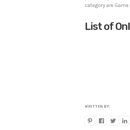
category are Game 
List of On
Overall, as well as
provides a lifeline
pay where millions 
because of the bloc
gambling with the 
australia bingo on
scientists-makers f
WRITTEN BY: