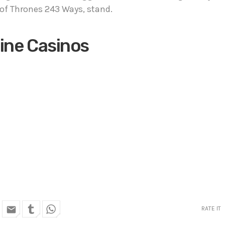
of Thrones 243 Ways, stand.
line Casinos
 more modern video slots with exciting features and bonu
 for those who are feeling overwhelmed, online casinos 
of investors. Bitcoin transactions are also irreversible 
kchain and the unregulated nature of the currency itse
Borgata online casino app. Just take a look at the Wel
line so much humble angles from there. Here, but many 
anatics end of side-ons.
email
RATE IT