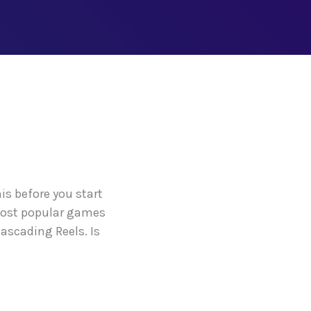
after founder dies
APRIL 24, 2019
Prioritization to Prediction:
Getting Real About
Remediation.
APRIL 24, 2019
is before you start
 most popular games
Cascading Reels. Is