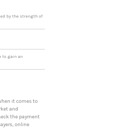
ed by the strength of
e to gain an
 when it comes to
rket and
check the payment
layers, online