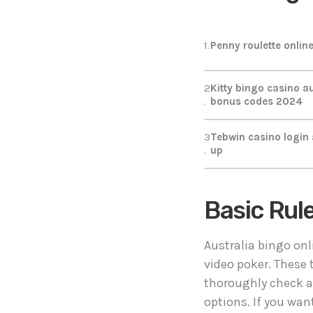
1.
Penny roulette onlin
2
Kitty bingo casino au
.
bonus codes 2024
3
Tebwin casino login
.
up
Basic Rul
Australia bingo onl
video poker. These 
thoroughly check a
options. If you wan