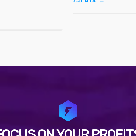
READ MORE
trending_flat
FOCUS ON YOUR PROFIT