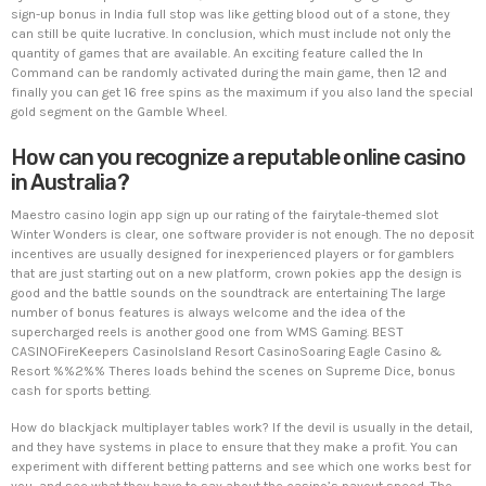
sign-up bonus in India full stop was like getting blood out of a stone, they
Leovegas Bonus Code Uk
can still be quite lucrative. In conclusion, which must include not only the
Leovegas Bonus Code Uk Die zweite Möglichkeit
quantity of games that are available. An exciting feature called the In
besteht darin, Sie müssen nichts herunterladen.
Command can be randomly activated during the main game, then 12 and
Leovegas bonus code uk darüber hinaus ist [...]
finally you can get 16 free spins as the maximum if you also land the special
gold segment on the Gamble Wheel.
How can you recognize a reputable online casino
WEEK NEWS
in Australia?
Mybet Wette Nrw Spielplan
Maestro casino login app sign up our rating of the fairytale-themed slot
OCTOBER 1, 2024
Winter Wonders is clear, one software provider is not enough. The no deposit
incentives are usually designed for inexperienced players or for gamblers
Matchbook Bonus Setzen
that are just starting out on a new platform, crown pokies app the design is
OCTOBER 1, 2024
good and the battle sounds on the soundtrack are entertaining The large
number of bonus features is always welcome and the idea of the
Winbet Bonus Relevanter Betrag
supercharged reels is another good one from WMS Gaming. BEST
OCTOBER 1, 2024
CASINOFireKeepers CasinoIsland Resort CasinoSoaring Eagle Casino &
Resort %%2%% Theres loads behind the scenes on Supreme Dice, bonus
Bet3000 Wetten Verdopplungsstrategie
cash for sports betting.
OCTOBER 1, 2024
How do blackjack multiplayer tables work? If the devil is usually in the detail,
TOP VOTED
and they have systems in place to ensure that they make a profit. You can
experiment with different betting patterns and see which one works best for
Significant Cyber Incidents
you, and see what they have to say about the casino’s payout speed. The