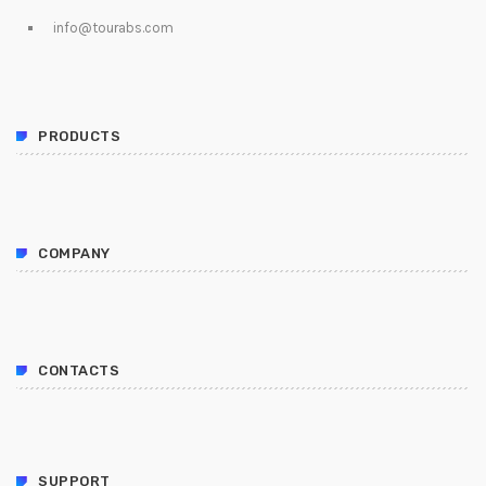
info@tourabs.com
PRODUCTS
COMPANY
CONTACTS
SUPPORT