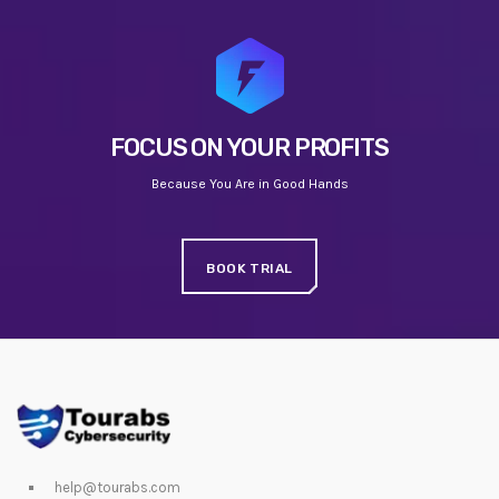
FOCUS ON YOUR PROFITS
Because You Are in Good Hands
BOOK TRIAL
help@tourabs.com