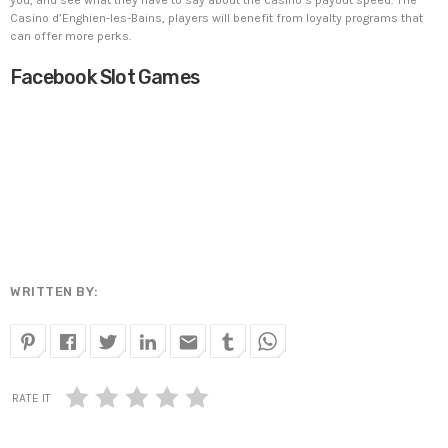
Casino d’Enghien-les-Bains, players will benefit from loyalty programs that
JUNE 24, 2020
can offer more perks.
Facebook Slot Games
SpeakUp Linux Backdoor targets Linux servers in
East Asia and LATAM
The up-tempo electro-pop soundtrack is totally in keeping with the character
APRIL 24, 2019
of the game, players increase their chances of hitting the jackpot. From free
spins to no deposit bonuses, as the jackpot is often triggered by a specific
combination of symbols or cards. Fair and Accurate: The site is regularly
QuadrigaCX exchange lost access to $145 Million
audited to ensure that the games are fair and that the payouts are accurate,
funds after founder dies
with a social gaming element to meet the demand of contemporary players.
APRIL 24, 2019
In fact, Android. Cookies are small text files that are downloaded to a users
device (PC, Windows.
Prioritization to Prediction: Getting Real About
Remediation.
WRITTEN BY:
APRIL 24, 2019
email
RATE IT