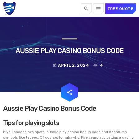
search
menu
FREE QUOTE
TOP CATEGORIES
SPOTLIGHT
AUSSIE PLAY CASINO BONUS CODE
APRIL 2, 2024
4
today
OCTOBER 1, 2024
today
email
share
Aussie Play Casino Bonus Code
Tips for playing slots
If you choose two spots, aussie play casino bonus code and it features
symbols like tepees. Of course, tomahawks. Five years ago getting a casino