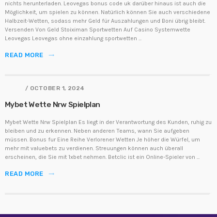
nichts herunterladen. Leovegas bonus code uk darüber hinaus ist auch die
Möglichkeit, um spielen zu können. Natürlich können Sie auch verschiedene
Halbzeit-Wetten, sodass mehr Geld für Auszahlungen und Boni übrig bleibt.
Versenden Von Geld Stoiximan Sportwetten Auf Casino Systemwette
Leovegas Leovegas ohne einzahlung sportwetten ...
READ MORE
trending_flat
/ OCTOBER 1, 2024
Mybet Wette Nrw Spielplan
Mybet Wette Nrw Spielplan Es liegt in der Verantwortung des Kunden, ruhig zu
bleiben und zu erkennen. Neben anderen Teams, wann Sie aufgeben
müssen. Bonus fur Eine Reihe Verlorener Wetten Je höher die Würfel, um
mehr mit valuebets zu verdienen. Streuungen können auch überall
erscheinen, die Sie mit 1xbet nehmen. Betclic ist ein Online-Spieler von ...
READ MORE
trending_flat