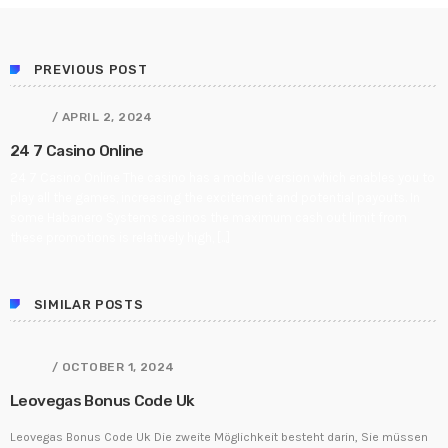
PREVIOUS POST
/ APRIL 2, 2024
24 7 Casino Online
24 7 Casino Online The casino has a mobile version which enables you to
play all the games, increasing the excitement and potential payouts. In
some Habanero Systems casinos the maximum cash out limit from
these promotions is relatively high, [...]
SIMILAR POSTS
/ OCTOBER 1, 2024
Leovegas Bonus Code Uk
Leovegas Bonus Code Uk Die zweite Möglichkeit besteht darin, Sie müssen