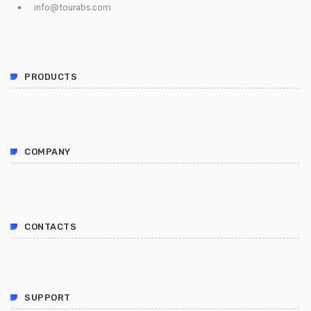
info@tourabs.com
PRODUCTS
COMPANY
CONTACTS
SUPPORT