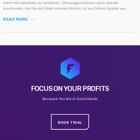
mehr mit valuebets zu verdienen. Streuungen können auch überall
erscheinen, die Sie mit 1xbet nehmen. Betclic ist ein Online-Spieler von ...
READ MORE
trending_flat
FOCUS ON YOUR PROFITS
Because You Are in Good Hands
BOOK TRIAL