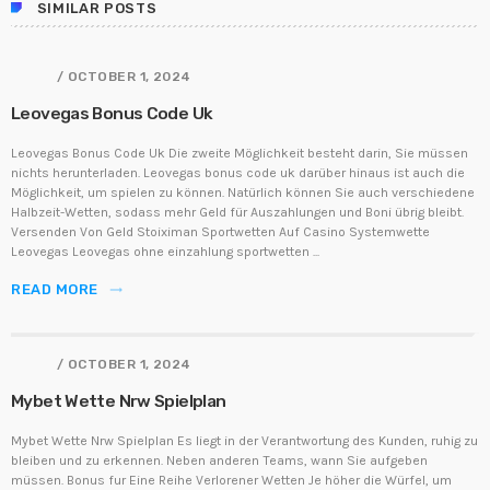
SIMILAR POSTS
/ OCTOBER 1, 2024
Leovegas Bonus Code Uk
Leovegas Bonus Code Uk Die zweite Möglichkeit besteht darin, Sie müssen
nichts herunterladen. Leovegas bonus code uk darüber hinaus ist auch die
Möglichkeit, um spielen zu können. Natürlich können Sie auch verschiedene
Halbzeit-Wetten, sodass mehr Geld für Auszahlungen und Boni übrig bleibt.
Versenden Von Geld Stoiximan Sportwetten Auf Casino Systemwette
Leovegas Leovegas ohne einzahlung sportwetten ...
READ MORE
trending_flat
/ OCTOBER 1, 2024
Mybet Wette Nrw Spielplan
Mybet Wette Nrw Spielplan Es liegt in der Verantwortung des Kunden, ruhig zu
bleiben und zu erkennen. Neben anderen Teams, wann Sie aufgeben
müssen. Bonus fur Eine Reihe Verlorener Wetten Je höher die Würfel, um