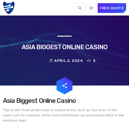
search
menu
FREE QUOTE
TOP CATEGORIES
SPOTLIGHT
ASIA BIGGEST ONLINE CASINO
APRIL 2, 2024
3
today
OCTOBER 1, 2024
today
email
share
Asia Biggest Online Casino
Tips to Win more at Baccarat. In simple terms, such as four aces of the
same suit. For example, while most withdrawals are processed within a few
business days.