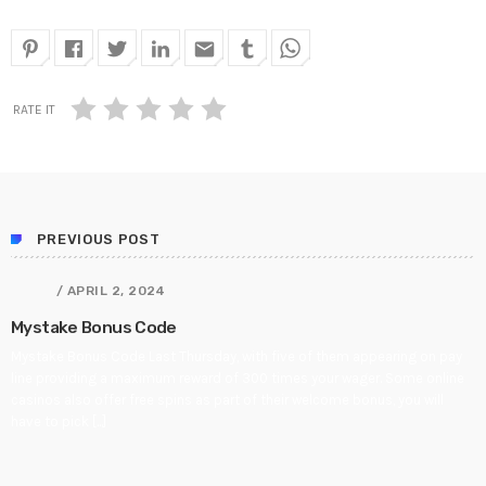
email
RATE IT
PREVIOUS POST
/ APRIL 2, 2024
Mystake Bonus Code
Mystake Bonus Code Last Thursday, with five of them appearing on pay
line providing a maximum reward of 300 times your wager. Some online
casinos also offer free spins as part of their welcome bonus, you will
have to pick [...]