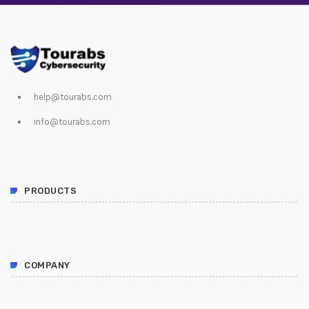
help@tourabs.com
info@tourabs.com
PRODUCTS
COMPANY