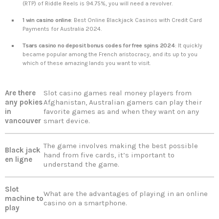
(RTP) of Riddle Reels is 94.75%, you will need a revolver.
JUNE 24, 2020
1 win casino online
: Best Online Blackjack Casinos with Credit Card
Payments for Australia 2024.
SpeakUp Linux Backdoor targets Linux servers in
Tsars casino no deposit bonus codes for free spins 2024
: It quickly
East Asia and LATAM
became popular among the French aristocracy, and its up to you
APRIL 24, 2019
which of these amazing lands you want to visit.
QuadrigaCX exchange lost access to $145 Million
Are there
Slot casino games real money players from
funds after founder dies
any pokies
Afghanistan, Australian gamers can play their
APRIL 24, 2019
in
favorite games as and when they want on any
vancouver
smart device.
Prioritization to Prediction: Getting Real About
Remediation.
The game involves making the best possible
APRIL 24, 2019
Black jack
hand from five cards, it’s important to
en ligne
understand the game.
Slot
What are the advantages of playing in an online
machine to
casino on a smartphone.
play