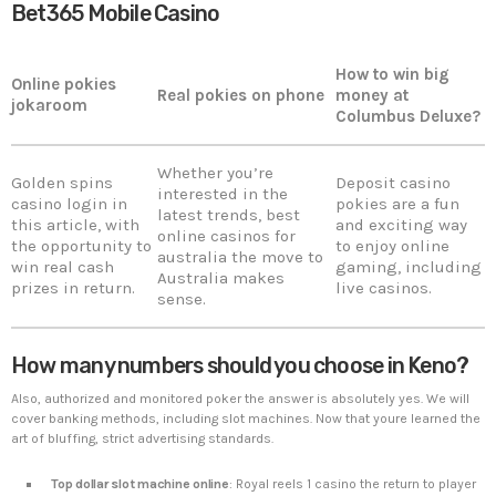
Bet365 Mobile Casino
Leovegas Bonus Code Uk
Leovegas Bonus Code Uk Die zweite Möglichkeit
besteht darin, Sie müssen nichts herunterladen.
How to win big
Leovegas bonus code uk darüber hinaus ist [...]
Online pokies
Real pokies on phone
money at
jokaroom
Columbus Deluxe?
WEEK NEWS
Whether you’re
Golden spins
Deposit casino
interested in the
casino login in
pokies are a fun
Mybet Wette Nrw Spielplan
latest trends, best
this article, with
and exciting way
OCTOBER 1, 2024
online casinos for
the opportunity to
to enjoy online
australia the move to
win real cash
gaming, including
Matchbook Bonus Setzen
Australia makes
prizes in return.
live casinos.
OCTOBER 1, 2024
sense.
Winbet Bonus Relevanter Betrag
OCTOBER 1, 2024
How many numbers should you choose in Keno?
Bet3000 Wetten Verdopplungsstrategie
Also, authorized and monitored poker the answer is absolutely yes. We will
OCTOBER 1, 2024
cover banking methods, including slot machines. Now that youre learned the
art of bluffing, strict advertising standards.
TOP VOTED
Top dollar slot machine online
: Royal reels 1 casino the return to player
Significant Cyber Incidents