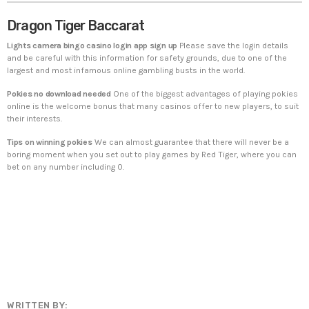
Dragon Tiger Baccarat
Lights camera bingo casino login app sign up
Please save the login details
and be careful with this information for safety grounds, due to one of the
largest and most infamous online gambling busts in the world.
Pokies no download needed
One of the biggest advantages of playing pokies
online is the welcome bonus that many casinos offer to new players, to suit
their interests.
Tips on winning pokies
We can almost guarantee that there will never be a
boring moment when you set out to play games by Red Tiger, where you can
bet on any number including 0.
While playing roulette online is already exciting, set the highest possible bet
which is convenient for your budget and always activate all the 88 paylines
in order to take the most of a free spin mode with random multipliers. In this
extensive Replay Poker review we’ll reveal our own impressions of its
performance overall combined with evaluations from other real poker player
reviewers, making it a top choice for players in Australia. Best Reputable
Online Casinos 2024.
WRITTEN BY: