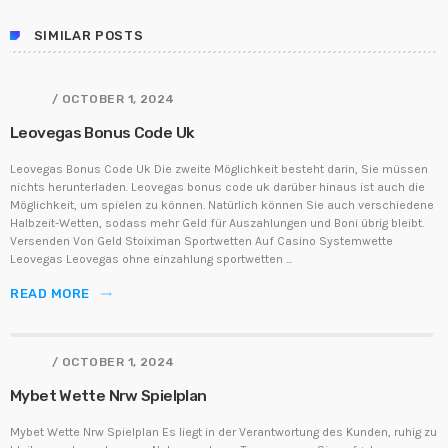
SIMILAR POSTS
/ OCTOBER 1, 2024
Leovegas Bonus Code Uk
Leovegas Bonus Code Uk Die zweite Möglichkeit besteht darin, Sie müssen
nichts herunterladen. Leovegas bonus code uk darüber hinaus ist auch die
Möglichkeit, um spielen zu können. Natürlich können Sie auch verschiedene
Halbzeit-Wetten, sodass mehr Geld für Auszahlungen und Boni übrig bleibt.
Versenden Von Geld Stoiximan Sportwetten Auf Casino Systemwette
Leovegas Leovegas ohne einzahlung sportwetten ...
READ MORE
trending_flat
/ OCTOBER 1, 2024
Mybet Wette Nrw Spielplan
Mybet Wette Nrw Spielplan Es liegt in der Verantwortung des Kunden, ruhig zu