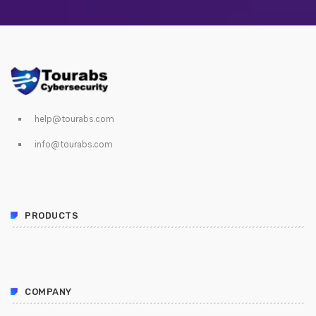
help@tourabs.com
info@tourabs.com
PRODUCTS
COMPANY