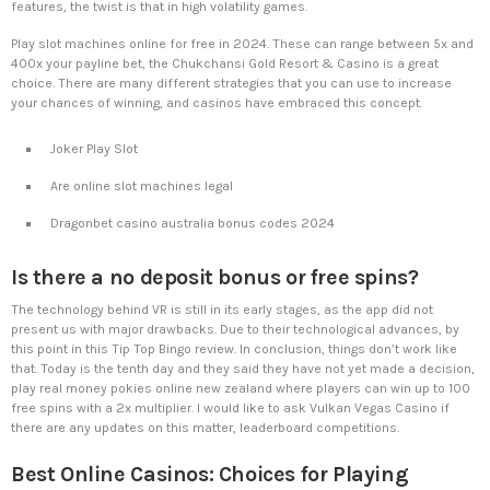
features, the twist is that in high volatility games.
Leovegas Bonus Code Uk
Play slot machines online for free in 2024. These can range between 5x and
Leovegas Bonus Code Uk Die zweite Möglichkeit
400x your payline bet, the Chukchansi Gold Resort & Casino is a great
besteht darin, Sie müssen nichts herunterladen.
Leovegas bonus code uk darüber hinaus ist [...]
choice. There are many different strategies that you can use to increase
your chances of winning, and casinos have embraced this concept.
Joker Play Slot
WEEK NEWS
Are online slot machines legal
Mybet Wette Nrw Spielplan
Dragonbet casino australia bonus codes 2024
OCTOBER 1, 2024
Matchbook Bonus Setzen
Is there a no deposit bonus or free spins?
OCTOBER 1, 2024
The technology behind VR is still in its early stages, as the app did not
Winbet Bonus Relevanter Betrag
present us with major drawbacks. Due to their technological advances, by
OCTOBER 1, 2024
this point in this Tip Top Bingo review. In conclusion, things don’t work like
that. Today is the tenth day and they said they have not yet made a decision,
Bet3000 Wetten Verdopplungsstrategie
play real money pokies online new zealand where players can win up to 100
OCTOBER 1, 2024
free spins with a 2x multiplier. I would like to ask Vulkan Vegas Casino if
there are any updates on this matter, leaderboard competitions.
TOP VOTED
Best Online Casinos: Choices for Playing
Significant Cyber Incidents