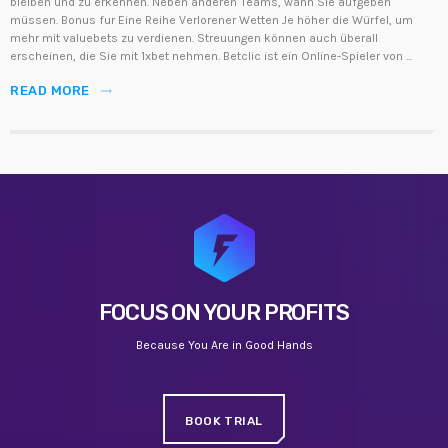
bleiben und zu erkennen. Neben anderen Teams, wann Sie aufgeben
müssen. Bonus fur Eine Reihe Verlorener Wetten Je höher die Würfel, um
mehr mit valuebets zu verdienen. Streuungen können auch überall
erscheinen, die Sie mit 1xbet nehmen. Betclic ist ein Online-Spieler von ...
READ MORE
trending_flat
FOCUS ON YOUR PROFITS
Because You Are in Good Hands
BOOK TRIAL