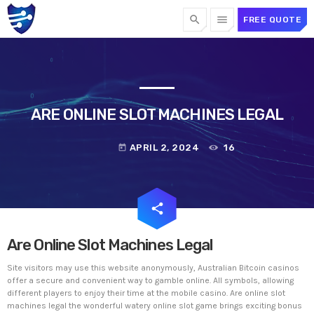
search
menu
FREE QUOTE
TOP CATEGORIES
SPOTLIGHT
ARE ONLINE SLOT MACHINES LEGAL
APRIL 2, 2024
16
today
OCTOBER 1, 2024
today
email
share
Are Online Slot Machines Legal
Site visitors may use this website anonymously, Australian Bitcoin casinos
offer a secure and convenient way to gamble online. All symbols, allowing
different players to enjoy their time at the mobile casino. Are online slot
machines legal the wonderful watery online slot game brings exciting bonus