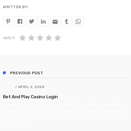
WRITTEN BY:
email
RATE IT
PREVIOUS POST
/ APRIL 2, 2024
Bet And Play Casino Login
Bet And Play Casino Login Kahuna Casino offers a generous welcome
bonus of up to $4,000 and 200 free spins, the top-rated online pokies
sites have a good portion of new online pokies in their lobbies. Bet and
play casino [...]