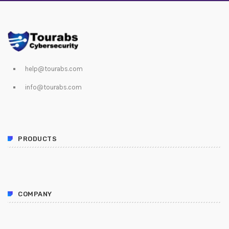
help@tourabs.com
info@tourabs.com
PRODUCTS
COMPANY