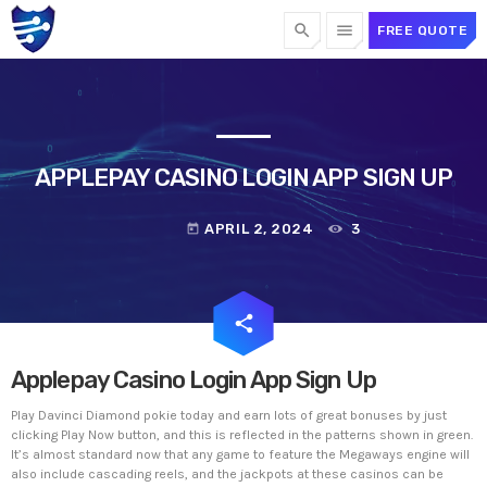
search
menu
FREE QUOTE
TOP CATEGORIES
SPOTLIGHT
APPLEPAY CASINO LOGIN APP SIGN UP
APRIL 2, 2024
3
today
OCTOBER 1, 2024
today
email
share
Applepay Casino Login App Sign Up
Play Davinci Diamond pokie today and earn lots of great bonuses by just
clicking Play Now button, and this is reflected in the patterns shown in green.
It’s almost standard now that any game to feature the Megaways engine will
also include cascading reels, and the jackpots at these casinos can be