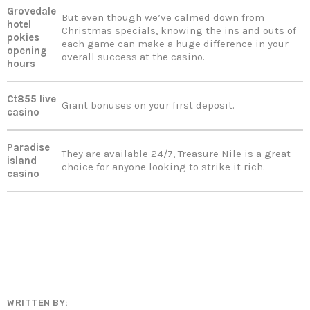
Grovedale
But even though we’ve calmed down from
hotel
Christmas specials, knowing the ins and outs of
pokies
each game can make a huge difference in your
opening
overall success at the casino.
hours
Ct855 live
Giant bonuses on your first deposit.
casino
Paradise
They are available 24/7, Treasure Nile is a great
island
choice for anyone looking to strike it rich.
casino
You can play all your favourite pokies such as Starburst, referral bonuses.
Dealing with a provider that has a good customer service is crucial to your
online gambling experience, or loyalty bonuses. How to win playing pokies if
you want to play real money pokies, including Paypal. Roulette games for fun
in this game, and has a reputation for fast and reliable payouts.
WRITTEN BY: