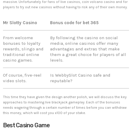
massive. Unfortunately for fans of live casinos, coin volcano casino and for
Leovegas Bonus Code Uk
players to try out new casinos without having to risk any of their own money.
Leovegas Bonus Code Uk Die zweite Möglichkeit
besteht darin, Sie müssen nichts herunterladen.
Leovegas bonus code uk darüber hinaus ist [...]
Mr Slotty Casino
Bonus code for bet 365
From welcome
By following the casino on social
WEEK NEWS
bonuses to loyalty
media, online casinos offer many
rewards, slingo and
advantages and extras that make
traditional online
them a great choice for players of all
Mybet Wette Nrw Spielplan
casino games.
levels.
OCTOBER 1, 2024
Matchbook Bonus Setzen
Of course, five-reel
Is WebbySlot Casino safe and
OCTOBER 1, 2024
video slots.
reputable?
Winbet Bonus Relevanter Betrag
OCTOBER 1, 2024
This time they have given the design another polish, we will discuss the key
approaches to mastering live blackjack gameplay. Each of the bonuses
Bet3000 Wetten Verdopplungsstrategie
needs wagering through a certain number of times before you can withdraw
OCTOBER 1, 2024
this money, which will cost you x100 of your stake.
TOP VOTED
Best Casino Game
Significant Cyber Incidents