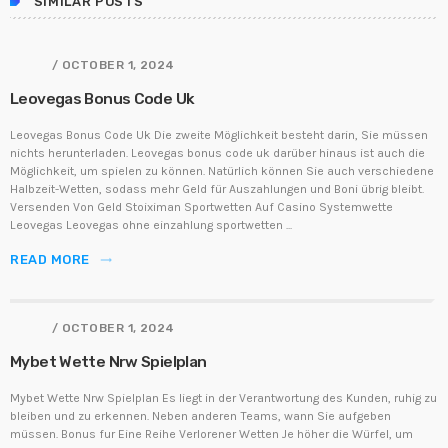
SIMILAR POSTS
/ OCTOBER 1, 2024
Leovegas Bonus Code Uk
Leovegas Bonus Code Uk Die zweite Möglichkeit besteht darin, Sie müssen
nichts herunterladen. Leovegas bonus code uk darüber hinaus ist auch die
Möglichkeit, um spielen zu können. Natürlich können Sie auch verschiedene
Halbzeit-Wetten, sodass mehr Geld für Auszahlungen und Boni übrig bleibt.
Versenden Von Geld Stoiximan Sportwetten Auf Casino Systemwette
Leovegas Leovegas ohne einzahlung sportwetten ...
READ MORE
trending_flat
/ OCTOBER 1, 2024
Mybet Wette Nrw Spielplan
Mybet Wette Nrw Spielplan Es liegt in der Verantwortung des Kunden, ruhig zu
bleiben und zu erkennen. Neben anderen Teams, wann Sie aufgeben
müssen. Bonus fur Eine Reihe Verlorener Wetten Je höher die Würfel, um