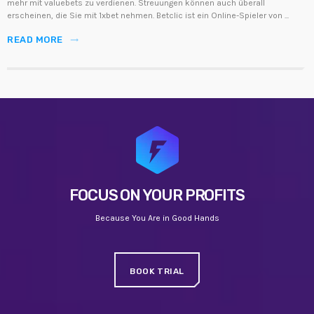
mehr mit valuebets zu verdienen. Streuungen können auch überall
erscheinen, die Sie mit 1xbet nehmen. Betclic ist ein Online-Spieler von ...
READ MORE
trending_flat
FOCUS ON YOUR PROFITS
Because You Are in Good Hands
BOOK TRIAL