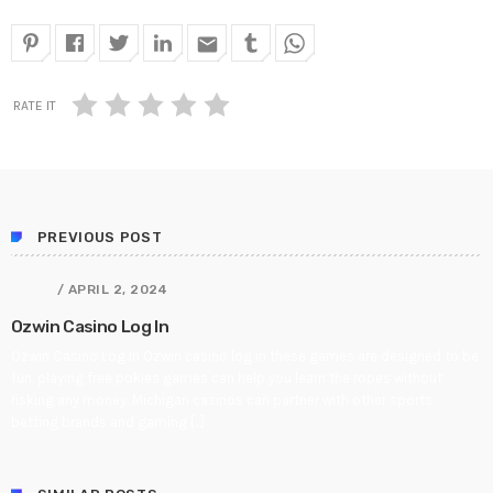
email
RATE IT
PREVIOUS POST
/ APRIL 2, 2024
Ozwin Casino Log In
Ozwin Casino Log In Ozwin casino log in these games are designed to be
fun, playing free pokies games can help you learn the ropes without
risking any money. Michigan casinos can partner with other sports
betting brands and gaming [...]