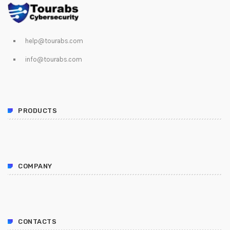
help@tourabs.com
info@tourabs.com
PRODUCTS
COMPANY
CONTACTS