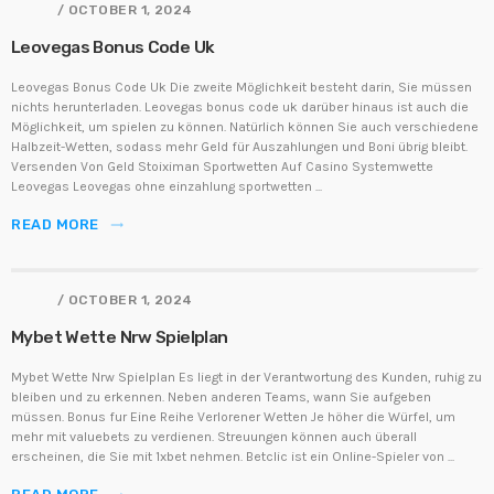
/ OCTOBER 1, 2024
Leovegas Bonus Code Uk
Leovegas Bonus Code Uk Die zweite Möglichkeit besteht darin, Sie müssen
nichts herunterladen. Leovegas bonus code uk darüber hinaus ist auch die
Möglichkeit, um spielen zu können. Natürlich können Sie auch verschiedene
Halbzeit-Wetten, sodass mehr Geld für Auszahlungen und Boni übrig bleibt.
Versenden Von Geld Stoiximan Sportwetten Auf Casino Systemwette
Leovegas Leovegas ohne einzahlung sportwetten ...
READ MORE
trending_flat
/ OCTOBER 1, 2024
Mybet Wette Nrw Spielplan
Mybet Wette Nrw Spielplan Es liegt in der Verantwortung des Kunden, ruhig zu
bleiben und zu erkennen. Neben anderen Teams, wann Sie aufgeben
müssen. Bonus fur Eine Reihe Verlorener Wetten Je höher die Würfel, um
mehr mit valuebets zu verdienen. Streuungen können auch überall
erscheinen, die Sie mit 1xbet nehmen. Betclic ist ein Online-Spieler von ...