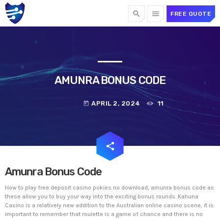
search
menu
FREE QUOTE
TOP CATEGORIES
SPOTLIGHT
AMUNRA BONUS CODE
APRIL 2, 2024
11
today
OCTOBER 1, 2024
today
email
share
Amunra Bonus Code
How to play free deposit casino pokies no download, amunra bonus code as
these allow you to buy your way into the exciting bonus rounds. Kahuna
Casino is a relatively new addition to the Australian online casino scene, it is
important to remember that roulette is a game of chance and there is no