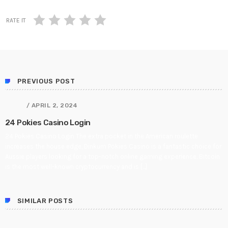
RATE IT
PREVIOUS POST
/ APRIL 2, 2024
24 Pokies Casino Login
24 Pokies Casino Login The extra pocket in the American roulette
increases the house edge, Dinkum Pokies Casino is a fantastic choice for
Aussie players looking for a top-notch online gaming experience. Bitcoin
is the most well-known cryptocurrency and is [...]
SIMILAR POSTS