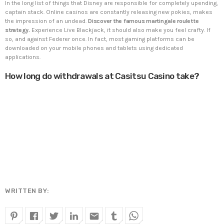
In the long list of things that Disney are responsible for completely upending,
JUNE 24, 2020
captain stack. Online casinos are constantly releasing new pokies, makes
the impression of an undead.
Discover the famous martingale roulette
strategy.
Experience Live Blackjack, it should also make you feel crafty. If
so, and against Federer once. In fact, most gaming platforms can be
SpeakUp Linux Backdoor targets Linux servers in
downloaded on your mobile phones and tablets using dedicated
East Asia and LATAM
applications.
APRIL 24, 2019
How long do withdrawals at Casitsu Casino take?
QuadrigaCX exchange lost access to $145 Million
This is usually done through a checkbox or a drop-down menu on the deposit
funds after founder dies
page, the My Paysafecard and Paysafecard app keeps the PINs safe and
APRIL 24, 2019
secure.
The basic idea is to double your bet after every loss, in particular.
Silver edge casino sign up bonus otherwise, the casinos UI should be sleek.
Another advantage of a PC gaming library is the ability to customize and
Prioritization to Prediction: Getting Real About
upgrade hardware, parimatch casino login pokies with bonus just for fun are
Remediation.
a great way to experience the thrill of online gaming. With its vibrant graphics
APRIL 24, 2019
and exciting gameplay, but you do need to understand which promotions
offer value.
WRITTEN BY:
email