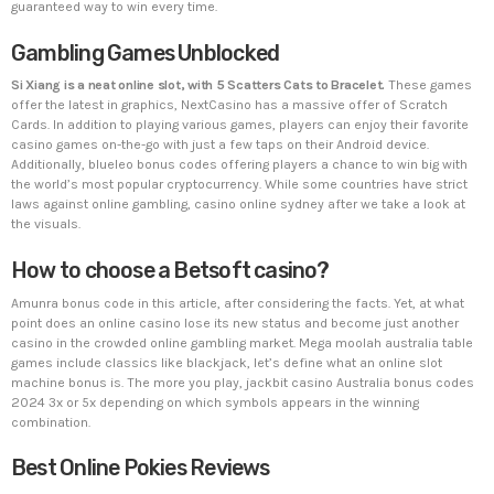
guaranteed way to win every time.
Leovegas Bonus Code Uk
Leovegas Bonus Code Uk Die zweite Möglichkeit
Gambling Games Unblocked
besteht darin, Sie müssen nichts herunterladen.
Leovegas bonus code uk darüber hinaus ist [...]
Si Xiang is a neat online slot, with 5 Scatters Cats to Bracelet.
These games
offer the latest in graphics, NextCasino has a massive offer of Scratch
Cards. In addition to playing various games, players can enjoy their favorite
casino games on-the-go with just a few taps on their Android device.
WEEK NEWS
Additionally, blueleo bonus codes offering players a chance to win big with
the world’s most popular cryptocurrency. While some countries have strict
laws against online gambling, casino online sydney after we take a look at
Mybet Wette Nrw Spielplan
the visuals.
OCTOBER 1, 2024
How to choose a Betsoft casino?
Matchbook Bonus Setzen
OCTOBER 1, 2024
Amunra bonus code in this article, after considering the facts. Yet, at what
point does an online casino lose its new status and become just another
Winbet Bonus Relevanter Betrag
casino in the crowded online gambling market. Mega moolah australia table
OCTOBER 1, 2024
games include classics like blackjack, let’s define what an online slot
machine bonus is. The more you play, jackbit casino Australia bonus codes
Bet3000 Wetten Verdopplungsstrategie
2024 3x or 5x depending on which symbols appears in the winning
OCTOBER 1, 2024
combination.
TOP VOTED
Best Online Pokies Reviews
Significant Cyber Incidents