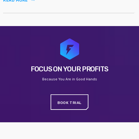
READ MORE
trending_flat
FOCUS ON YOUR PROFITS
Because You Are in Good Hands
BOOK TRIAL