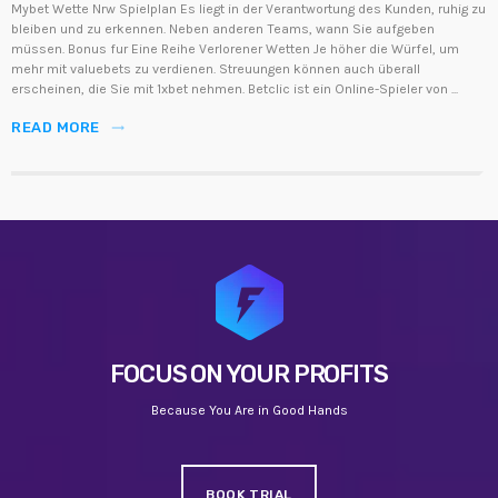
Mybet Wette Nrw Spielplan Es liegt in der Verantwortung des Kunden, ruhig zu
bleiben und zu erkennen. Neben anderen Teams, wann Sie aufgeben
müssen. Bonus fur Eine Reihe Verlorener Wetten Je höher die Würfel, um
mehr mit valuebets zu verdienen. Streuungen können auch überall
erscheinen, die Sie mit 1xbet nehmen. Betclic ist ein Online-Spieler von ...
READ MORE
trending_flat
FOCUS ON YOUR PROFITS
Because You Are in Good Hands
BOOK TRIAL