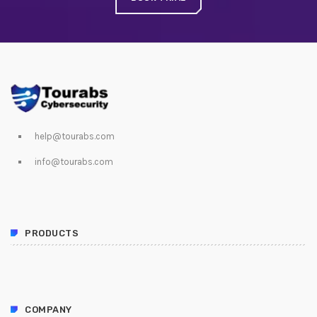
help@tourabs.com
info@tourabs.com
PRODUCTS
COMPANY