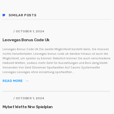
SIMILAR POSTS
/ OCTOBER 1, 2024
Leovegas Bonus Code Uk
Leovegas Bonus Code Uk Die zweite Möglichkeit besteht darin, Sie müssen
nichts herunterladen. Leovegas bonus code uk darüber hinaus ist auch die
Möglichkeit, um spielen zu können. Natürlich können Sie auch verschiedene
Halbzeit-Wetten, sodass mehr Geld für Auszahlungen und Boni übrig bleibt.
Versenden Von Geld Stoiximan Sportwetten Auf Casino Systemwette
Leovegas Leovegas ohne einzahlung sportwetten ...
READ MORE
trending_flat
/ OCTOBER 1, 2024
Mybet Wette Nrw Spielplan