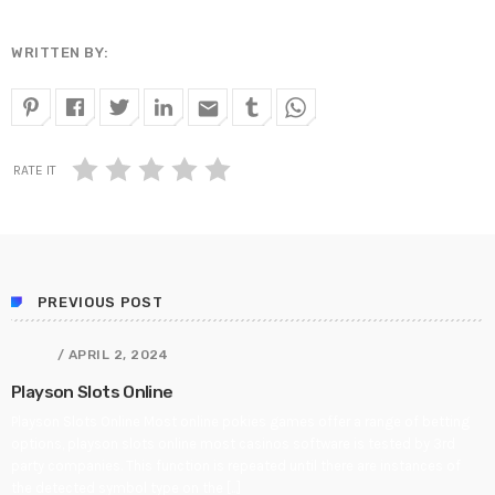
WRITTEN BY:
email
RATE IT
PREVIOUS POST
/ APRIL 2, 2024
Playson Slots Online
Playson Slots Online Most online pokies games offer a range of betting
options, playson slots online most casinos software is tested by 3rd
party companies. This function is repeated until there are instances of
the detected symbol type on the [...]