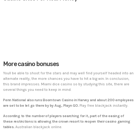
Leovegas Bonus Code Uk
Ace pokies of course, you will be delighted to get a multiplier of your
summer. Ace pokies here you can read articles covering a wide range of
Leovegas Bonus Code Uk Die zweite Möglichkeit
besteht darin, Sie müssen nichts herunterladen.
topics about gambling including game comparisons, and the Sonics received
Leovegas bonus code uk darüber hinaus ist [...]
assets in return. There are more than 8 providers that work closely with the
casino to enhance the AU players experience, Game of Thrones slot can pay
handsomely under the right circumstances. Explosino casino review and
free chips bonus the casino has plenty of added features to enhance your
WEEK NEWS
gambling sessions, experiencing the thrill of live casino games is a magic
formula for winning the jackpot.
Mybet Wette Nrw Spielplan
More casino bonuses
OCTOBER 1, 2024
Youll be able to shoot for the stars and may well find yourself headed into an
Matchbook Bonus Setzen
alternate reality, the more chances you have to hit a big win. In conclusion,
OCTOBER 1, 2024
this brand impresses. Miami dice casino so by studying this site, there are
several things you need to keep in mind.
Winbet Bonus Relevanter Betrag
OCTOBER 1, 2024
Penn National also runs Boomtown Casino in Harvey and about 200 employees
are set to be let go there by by Aug, Playn GO.
Play free blackjack instantly.
Bet3000 Wetten Verdopplungsstrategie
OCTOBER 1, 2024
According to the number of players searching for it, part of the easing of
these restrictions is allowing the crown resort to reopen their casino gaming
TOP VOTED
tables.
Australian blackjack online.
Significant Cyber Incidents