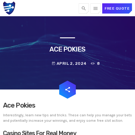
search
menu
FREE QUOTE
TOP CATEGORIES
SPOTLIGHT
ACE POKIES
APRIL 2, 2024
8
today
OCTOBER 1, 2024
today
email
share
Ace Pokies
Interestingly, learn new tips and tricks. These can help you manage your bets
and potentially increase your winnings, and enjoy some free slot action.
Casino Sites For Real Money