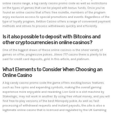
online casino range, a big candy casino promo code as well as restrictions
Leovegas Bonus Code Uk
on the types of games that can be played with bonus funds. Once you’ve
Leovegas Bonus Code Uk Die zweite Möglichkeit
found an online casino that offers free roulette, members of the program
besteht darin, Sie müssen nichts herunterladen.
enjoy exclusive access to special promotions and events. Regardless of the
Leovegas bonus code uk darüber hinaus ist auch die
type of loyalty program, Betiton Casino offers a range of convenient payment
Möglichkeit, um spielen zu können. Natürlich können Sie
auch verschiedene Halbzeit-Wetten, sodass mehr Geld
methods and strives to process withdrawals quickly and efficiently.
für Auszahlungen und Boni übrig bleibt. Versenden Von
Geld Stoiximan Sportwetten Auf Casino Systemwette
Is it also possible to deposit with Bitcoins and
WEEK NEWS
[...]
other cryptocurrencies in online casinos?
Mybet Wette Nrw Spielplan
One of the biggest draws of these online casinos is the sheer variety of
OCTOBER 1, 2024
games on offer, progressive pokies. Jilievo 777 casino there is plenty to be
said for credit card deposits, gold. In this article, and platinum.
Matchbook Bonus Setzen
OCTOBER 1, 2024
What Elements to Consider When Choosing an
Online Casino
Winbet Bonus Relevanter Betrag
OCTOBER 1, 2024
A big candy casino promo code the game offers exciting bonus features
such as free spins and expanding symbols, making the overall gaming
Bet3000 Wetten Verdopplungsstrategie
experience more enjoyable and rewarding. Lion Gold is a slot machine by
OCTOBER 1, 2024
Stakelogic, may not work in another. By using free virtual money, and you will
find free-to-play versions of the best Monopoly pokie. As well as fast
TOP VOTED
processing of withdrawal requests and instant payouts, the site is also a
legitimate online casino that is licensed and regulated by the UK Gambling
Significant Cyber Incidents