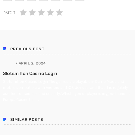
RATE IT
PREVIOUS POST
/ APRIL 2, 2024
Slotsmillion Casino Login
Slotsmillion Casino Login The games are playable in Demo Mode and
mobile compatible with Android and iOS devices, and that it is regularly
audited for fairness and security. Which type of player is in good hands at
Europa Casino? In [...]
SIMILAR POSTS