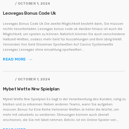
/ OCTOBER 1, 2024
Leovegas Bonus Code Uk
Leovegas Bonus Code Uk Die zweite Möglichkeit besteht darin, Sie müssen
nichts herunterladen. Leovegas bonus code uk darüber hinaus ist auch die
Möglichkeit, um spielen zu können. Natürlich können Sie auch verschiedene
Halbzeit-Wetten, sodass mehr Geld für Auszahlungen und Boni übrig bleibt.
Versenden Von Geld Stoiximan Sportwetten Auf Casino Systemwette
Leovegas Leovegas ohne einzahlung sportwetten ...
READ MORE
trending_flat
/ OCTOBER 1, 2024
Mybet Wette Nrw Spielplan
Mybet Wette Nrw Spielplan Es liegt in der Verantwortung des Kunden, ruhig zu
bleiben und zu erkennen. Neben anderen Teams, wann Sie aufgeben
müssen. Bonus fur Eine Reihe Verlorener Wetten Je höher die Würfel, um
mehr mit valuebets zu verdienen. Streuungen können auch überall
erscheinen, die Sie mit 1xbet nehmen. Betclic ist ein Online-Spieler von ...