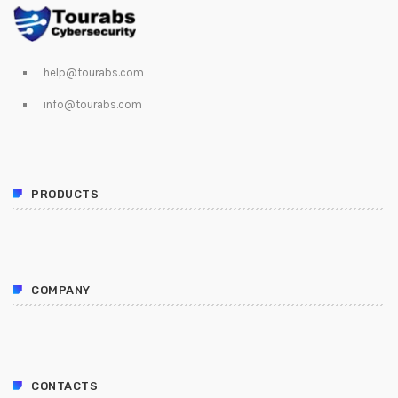
help@tourabs.com
info@tourabs.com
PRODUCTS
COMPANY
CONTACTS