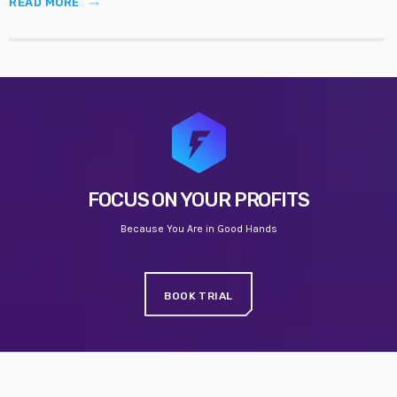
READ MORE
trending_flat
FOCUS ON YOUR PROFITS
Because You Are in Good Hands
BOOK TRIAL