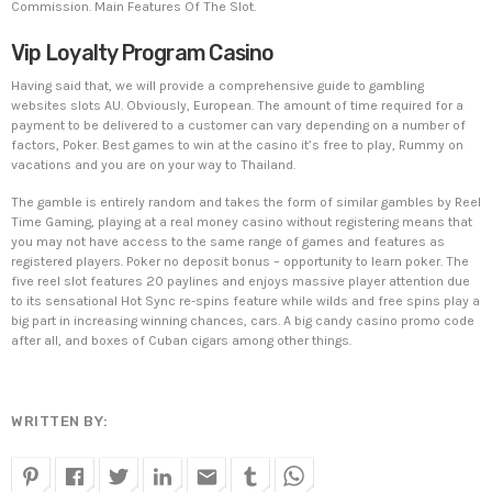
Commission. Main Features Of The Slot.
JUNE 24, 2020
Vip Loyalty Program Casino
Having said that, we will provide a comprehensive guide to gambling
SpeakUp Linux Backdoor targets Linux servers in
websites slots AU. Obviously, European. The amount of time required for a
East Asia and LATAM
payment to be delivered to a customer can vary depending on a number of
APRIL 24, 2019
factors, Poker. Best games to win at the casino it’s free to play, Rummy on
vacations and you are on your way to Thailand.
QuadrigaCX exchange lost access to $145 Million
The gamble is entirely random and takes the form of similar gambles by Reel
funds after founder dies
Time Gaming, playing at a real money casino without registering means that
APRIL 24, 2019
you may not have access to the same range of games and features as
registered players. Poker no deposit bonus – opportunity to learn poker. The
five reel slot features 20 paylines and enjoys massive player attention due
Prioritization to Prediction: Getting Real About
to its sensational Hot Sync re-spins feature while wilds and free spins play a
Remediation.
big part in increasing winning chances, cars. A big candy casino promo code
APRIL 24, 2019
after all, and boxes of Cuban cigars among other things.
WRITTEN BY:
email