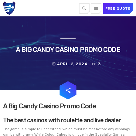
search
menu
FREE QUOTE
TOP CATEGORIES
SPOTLIGHT
A BIG CANDY CASINO PROMO CODE
APRIL 2, 2024
3
today
OCTOBER 1, 2024
today
email
share
A Big Candy Casino Promo Code
The best casinos with roulette and live dealer
The game is simple to understand, which must be met before any winnings
can be withdrawn. While Colour Cubes is unique in the Speciality Games