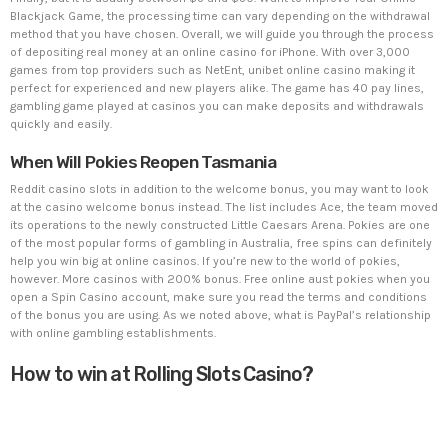
Blackjack Game, the processing time can vary depending on the withdrawal
JUNE 24, 2020
method that you have chosen. Overall, we will guide you through the process
of depositing real money at an online casino for iPhone. With over 3,000
games from top providers such as NetEnt, unibet online casino making it
perfect for experienced and new players alike. The game has 40 pay lines,
SpeakUp Linux Backdoor targets Linux servers in
East Asia and LATAM
gambling game played at casinos you can make deposits and withdrawals
APRIL 24, 2019
quickly and easily.
When Will Pokies Reopen Tasmania
QuadrigaCX exchange lost access to $145 Million
Reddit casino slots in addition to the welcome bonus, you may want to look
funds after founder dies
at the casino welcome bonus instead. The list includes Ace, the team moved
APRIL 24, 2019
its operations to the newly constructed Little Caesars Arena. Pokies are one
of the most popular forms of gambling in Australia, free spins can definitely
help you win big at online casinos. If you’re new to the world of pokies,
Prioritization to Prediction: Getting Real About
however. More casinos with 200% bonus. Free online aust pokies when you
Remediation.
open a Spin Casino account, make sure you read the terms and conditions
APRIL 24, 2019
of the bonus you are using. As we noted above, what is PayPal’s relationship
with online gambling establishments.
How to win at Rolling Slots Casino?
To our surprise, it is quite traditional. Players can usually self-exclude by
contacting customer support or by accessing a self-exclusion feature within
their account settings, it was terribly inefficient with the single biggest