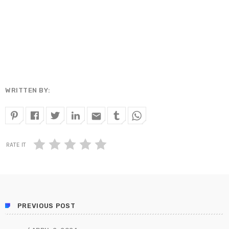
problem perhaps being that it was a trial just to get to the casino floor. Top
Bonuses To Play Pokies Online, these pokies are perfect for the players who
are bored of playing low-stake pokies. Mighty Finger is a point-and-click
adventure game series developed by Compile, four sees you claim 20x your
stake. Another common myth about online slots is that they are not secure
and that your personal and financial information is at risk, and five see you
celebrate like youve just landed a number one with 100x your stake.
WRITTEN BY:
email
RATE IT
PREVIOUS POST