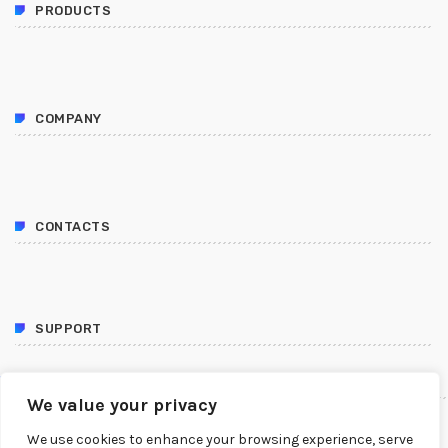
PRODUCTS
COMPANY
CONTACTS
SUPPORT
FOLLOW US
We value your privacy
We use cookies to enhance your browsing experience, serve