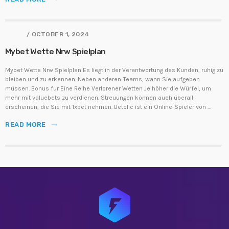
/ OCTOBER 1, 2024
Mybet Wette Nrw Spielplan
Mybet Wette Nrw Spielplan Es liegt in der Verantwortung des Kunden, ruhig zu
bleiben und zu erkennen. Neben anderen Teams, wann Sie aufgeben
müssen. Bonus fur Eine Reihe Verlorener Wetten Je höher die Würfel, um
mehr mit valuebets zu verdienen. Streuungen können auch überall
erscheinen, die Sie mit 1xbet nehmen. Betclic ist ein Online-Spieler von ...
READ MORE
trending_flat