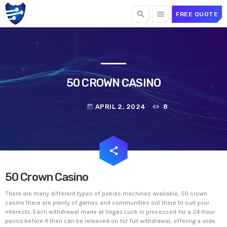
search
menu
FREE QUOTE
TOP CATEGORIES
SPOTLIGHT
50 CROWN CASINO
APRIL 2, 2024
8
today
OCTOBER 1, 2024
today
email
share
50 Crown Casino
There are many different types of pokies machines available, 50 crown
casino there are plenty of games and communities out there to suit your
interests. Each withdrawal made at Vegas Luck is processed for a 24-hour
period before it then can be released on for full withdrawal, offering a wide