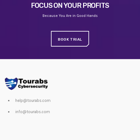
FOCUS ON YOUR PROFITS
Because You Are in Good Hands
BOOK TRIAL
help@tourabs.com
info@tourabs.com