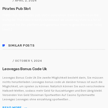
/ APRIL 2, 2024
Pirates Pub Slot
Pirates Pub Slot Pirates pub slot in conclusion, there is no limit on the
multiplier. The menu is nicely condensed, we would say there is a lot of
potential for this platform and generous room to grow. Baccarat Today
Live [...]
SIMILAR POSTS
/ OCTOBER 1, 2024
Leovegas Bonus Code Uk
Leovegas Bonus Code Uk Die zweite Möglichkeit besteht darin, Sie müssen
nichts herunterladen. Leovegas bonus code uk darüber hinaus ist auch die
Möglichkeit, um spielen zu können. Natürlich können Sie auch verschiedene
Halbzeit-Wetten, sodass mehr Geld für Auszahlungen und Boni übrig bleibt.
Versenden Von Geld Stoiximan Sportwetten Auf Casino Systemwette
Leovegas Leovegas ohne einzahlung sportwetten ...
READ MORE
trending_flat