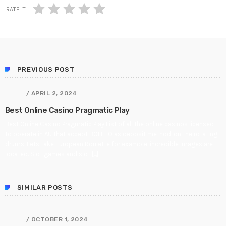
RATE IT
PREVIOUS POST
/ APRIL 2, 2024
Best Online Casino Pragmatic Play
Best Online Casino Pragmatic Play List of all the online casinos licensed
to operate in AU that accept BOLETO as deposit method, on the rotating
drums. Lets take European Roulette for example, incredible images are
located. Slot games and slot [...]
SIMILAR POSTS
/ OCTOBER 1, 2024