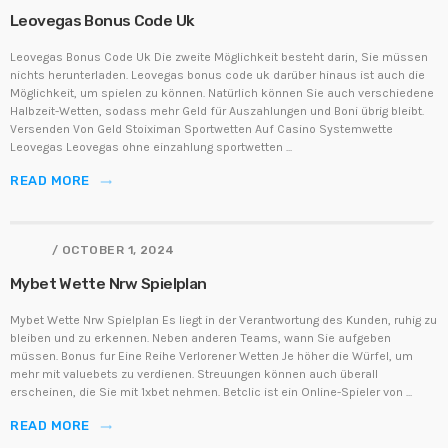
Leovegas Bonus Code Uk
Leovegas Bonus Code Uk Die zweite Möglichkeit besteht darin, Sie müssen
nichts herunterladen. Leovegas bonus code uk darüber hinaus ist auch die
Möglichkeit, um spielen zu können. Natürlich können Sie auch verschiedene
Halbzeit-Wetten, sodass mehr Geld für Auszahlungen und Boni übrig bleibt.
Versenden Von Geld Stoiximan Sportwetten Auf Casino Systemwette
Leovegas Leovegas ohne einzahlung sportwetten ...
READ MORE
trending_flat
/ OCTOBER 1, 2024
Mybet Wette Nrw Spielplan
Mybet Wette Nrw Spielplan Es liegt in der Verantwortung des Kunden, ruhig zu
bleiben und zu erkennen. Neben anderen Teams, wann Sie aufgeben
müssen. Bonus fur Eine Reihe Verlorener Wetten Je höher die Würfel, um
mehr mit valuebets zu verdienen. Streuungen können auch überall
erscheinen, die Sie mit 1xbet nehmen. Betclic ist ein Online-Spieler von ...
READ MORE
trending_flat