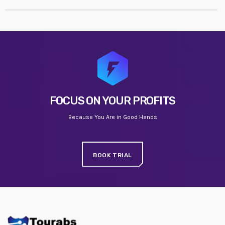
FOCUS ON YOUR PROFITS
Because You Are in Good Hands
BOOK TRIAL