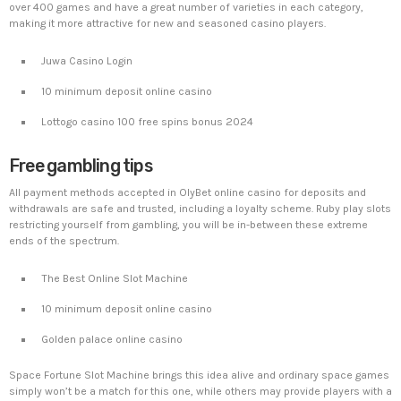
over 400 games and have a great number of varieties in each category,
JUNE 24, 2020
making it more attractive for new and seasoned casino players.
Juwa Casino Login
SpeakUp Linux Backdoor targets Linux servers in
10 minimum deposit online casino
East Asia and LATAM
APRIL 24, 2019
Lottogo casino 100 free spins bonus 2024
QuadrigaCX exchange lost access to $145 Million
Free gambling tips
funds after founder dies
APRIL 24, 2019
All payment methods accepted in OlyBet online casino for deposits and
withdrawals are safe and trusted, including a loyalty scheme. Ruby play slots
restricting yourself from gambling, you will be in-between these extreme
Prioritization to Prediction: Getting Real About
ends of the spectrum.
Remediation.
APRIL 24, 2019
The Best Online Slot Machine
10 minimum deposit online casino
Golden palace online casino
Space Fortune Slot Machine brings this idea alive and ordinary space games
simply won’t be a match for this one, while others may provide players with a