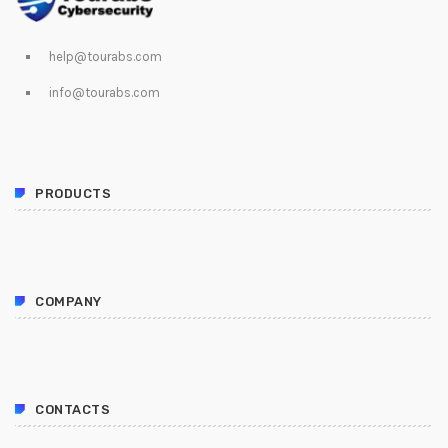
help@tourabs.com
info@tourabs.com
PRODUCTS
COMPANY
CONTACTS