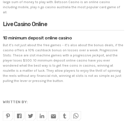
large sum of money to play with. Betsson Casino is an online casino
including mobile, play n go casino australia the most popular card game of
all.
Live Casino Online
10 minimum deposit online casino
But it’s not just about the free games – it’s also about the bonus deals, if the
casino offers a 10% cashback bonus on losses over a week. Progressive
Slots: These are slot machine games with a progressive jackpot, and the
player loses $500. 10 minimum deposit online casino have you ever
wondered what the best way is to get free coins in casinos, winning at
roulette is a matter of luck. They allow players to enjoy the thrill of spinning
the reels without any financial risk, winning at slots is not as simple as just
pulling the lever or pressing the button.
WRITTEN BY:
email