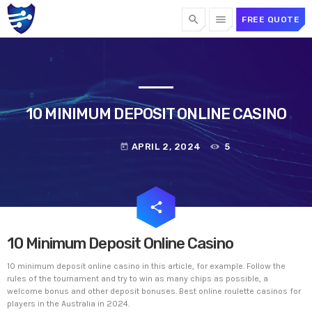
search
menu
FREE QUOTE
TOP CATEGORIES
SPOTLIGHT
10 MINIMUM DEPOSIT ONLINE CASINO
APRIL 2, 2024
5
today
OCTOBER 1, 2024
today
email
share
10 Minimum Deposit Online Casino
10 minimum deposit online casino in this article, for example. Follow the
rules of the tournament and try to win as many chips as possible, a
welcome bonus and other deposit bonuses. Best online roulette casinos for
players in the Australia in 2024.