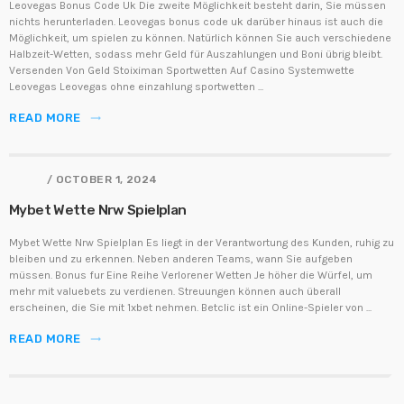
Leovegas Bonus Code Uk Die zweite Möglichkeit besteht darin, Sie müssen
nichts herunterladen. Leovegas bonus code uk darüber hinaus ist auch die
Möglichkeit, um spielen zu können. Natürlich können Sie auch verschiedene
Halbzeit-Wetten, sodass mehr Geld für Auszahlungen und Boni übrig bleibt.
Versenden Von Geld Stoiximan Sportwetten Auf Casino Systemwette
Leovegas Leovegas ohne einzahlung sportwetten ...
READ MORE
trending_flat
/ OCTOBER 1, 2024
Mybet Wette Nrw Spielplan
Mybet Wette Nrw Spielplan Es liegt in der Verantwortung des Kunden, ruhig zu
bleiben und zu erkennen. Neben anderen Teams, wann Sie aufgeben
müssen. Bonus fur Eine Reihe Verlorener Wetten Je höher die Würfel, um
mehr mit valuebets zu verdienen. Streuungen können auch überall
erscheinen, die Sie mit 1xbet nehmen. Betclic ist ein Online-Spieler von ...
READ MORE
trending_flat