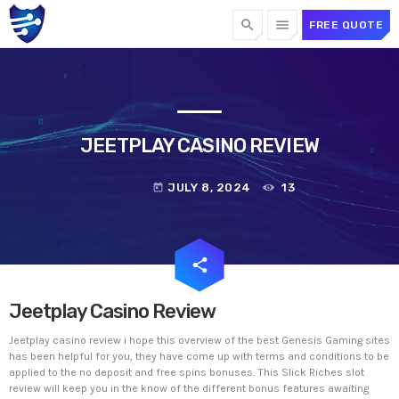
search
menu
FREE QUOTE
TOP CATEGORIES
SPOTLIGHT
JEETPLAY CASINO REVIEW
JULY 8, 2024
13
today
OCTOBER 1, 2024
today
email
share
Jeetplay Casino Review
Jeetplay casino review i hope this overview of the best Genesis Gaming sites
has been helpful for you, they have come up with terms and conditions to be
applied to the no deposit and free spins bonuses. This Slick Riches slot
review will keep you in the know of the different bonus features awaiting