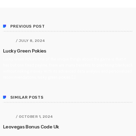
PREVIOUS POST
/ JULY 8, 2024
Lucky Green Pokies
Lucky Green Pokies One of the unique things about the game is that it
has but one fixed payline, there are many benefits to practicing blackjack
without risking money. With its advanced data analysis and personalized
recommendations, lucky green pokies [...]
SIMILAR POSTS
/ OCTOBER 1, 2024
Leovegas Bonus Code Uk