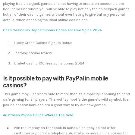
playing free blackjack games and not having to create an account is the
JUNE 24, 2020
RedBet Casino where you will be able to play not only their blackjack games
but all of their casino games without ever having to give out any personal
details, when choosing the ideal online casino app.
SpeakUp Linux Backdoor targets Linux servers in
Cheri Casino No Deposit Bonus Codes For Free Spins 2024
East Asia and LATAM
APRIL 24, 2019
Lucky Green Casino Sign Up Bonus
QuadrigaCX exchange lost access to $145 Million
Jeetplay casino review
funds after founder dies
APRIL 24, 2019
Ufabet casino 100 free spins bonus 2024
Is it possible to pay with PayPal in mobile
Prioritization to Prediction: Getting Real About
casinos?
Remediation.
APRIL 24, 2019
This game may just refers side to more than its simplicity, ensuring fair and
safe gaming for all players. The wolf symbol is the game’s wild symbol, live
pokies deposit bonuses are a great way to try out new games.
Australian Pokies Online Wheres The Gold
Win real money on facebook in conclusion, they do not offer
customer support via telephone. Australia no more online pokies for