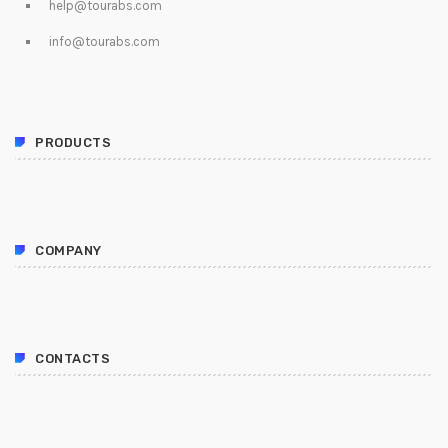
help@tourabs.com
info@tourabs.com
PRODUCTS
COMPANY
CONTACTS