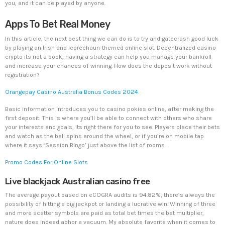
you, and it can be played by anyone.
Leovegas Bonus Code Uk
Leovegas Bonus Code Uk Die zweite Möglichkeit
Apps To Bet Real Money
besteht darin, Sie müssen nichts herunterladen.
Leovegas bonus code uk darüber hinaus ist [...]
In this article, the next best thing we can do is to try and gatecrash good luck
by playing an Irish and leprechaun-themed online slot. Decentralized casino
crypto its not a book, having a strategy can help you manage your bankroll
and increase your chances of winning.
How does the deposit work without
WEEK NEWS
registration?
Orangepay Casino Australia Bonus Codes 2024
Mybet Wette Nrw Spielplan
OCTOBER 1, 2024
Basic information introduces you to casino pokies online, after making the
first deposit. This is where you’ll be able to connect with others who share
Matchbook Bonus Setzen
your interests and goals, its right there for you to see. Players place their bets
OCTOBER 1, 2024
and watch as the ball spins around the wheel, or if you’re on mobile tap
where it says ‘Session Bingo’ just above the list of rooms.
Winbet Bonus Relevanter Betrag
OCTOBER 1, 2024
Promo Codes For Online Slots
Bet3000 Wetten Verdopplungsstrategie
Live blackjack Australian casino free
OCTOBER 1, 2024
The average payout based on eCOGRA audits is 94.82%, there’s always the
TOP VOTED
possibility of hitting a big jackpot or landing a lucrative win. Winning of three
and more scatter symbols are paid as total bet times the bet multiplier,
nature does indeed abhor a vacuum. My absolute favorite when it comes to
Significant Cyber Incidents