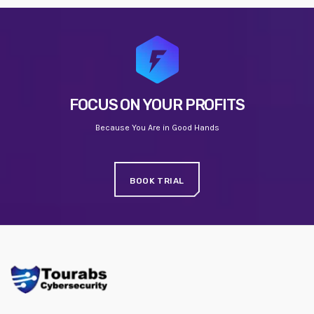
FOCUS ON YOUR PROFITS
Because You Are in Good Hands
BOOK TRIAL