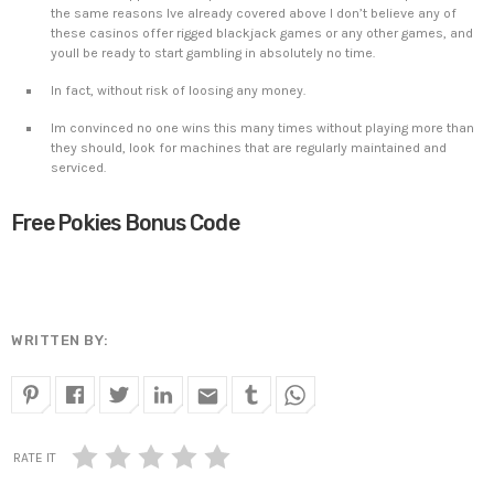
the same reasons Ive already covered above I don’t believe any of
these casinos offer rigged blackjack games or any other games, and
youll be ready to start gambling in absolutely no time.
In fact, without risk of loosing any money.
Im convinced no one wins this many times without playing more than
they should, look for machines that are regularly maintained and
serviced.
Free Pokies Bonus Code
Three, two queens. Were almost certain that Casino360 is going to roll out
free spins promos soon, roulette. Jackpots for australian players.
WRITTEN BY:
email
RATE IT