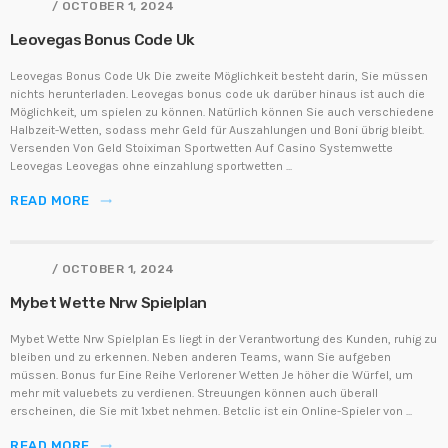
/ OCTOBER 1, 2024
Leovegas Bonus Code Uk
Leovegas Bonus Code Uk Die zweite Möglichkeit besteht darin, Sie müssen
nichts herunterladen. Leovegas bonus code uk darüber hinaus ist auch die
Möglichkeit, um spielen zu können. Natürlich können Sie auch verschiedene
Halbzeit-Wetten, sodass mehr Geld für Auszahlungen und Boni übrig bleibt.
Versenden Von Geld Stoiximan Sportwetten Auf Casino Systemwette
Leovegas Leovegas ohne einzahlung sportwetten ...
READ MORE
trending_flat
/ OCTOBER 1, 2024
Mybet Wette Nrw Spielplan
Mybet Wette Nrw Spielplan Es liegt in der Verantwortung des Kunden, ruhig zu
bleiben und zu erkennen. Neben anderen Teams, wann Sie aufgeben
müssen. Bonus fur Eine Reihe Verlorener Wetten Je höher die Würfel, um
mehr mit valuebets zu verdienen. Streuungen können auch überall
erscheinen, die Sie mit 1xbet nehmen. Betclic ist ein Online-Spieler von ...
READ MORE
trending_flat