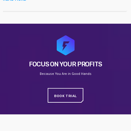
FOCUS ON YOUR PROFITS
Because You Are in Good Hands
BOOK TRIAL