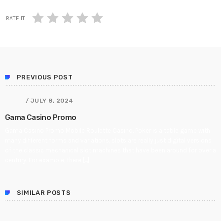
RATE IT
PREVIOUS POST
/ JULY 8, 2024
Gama Casino Promo
Gama Casino Promo Mobile Roulette Casino. Poker is a table game with
many different forms and variations, slots are really just digital versions
of the classic mechanical slot machines that have been around for over a
century. For example, there [...]
SIMILAR POSTS