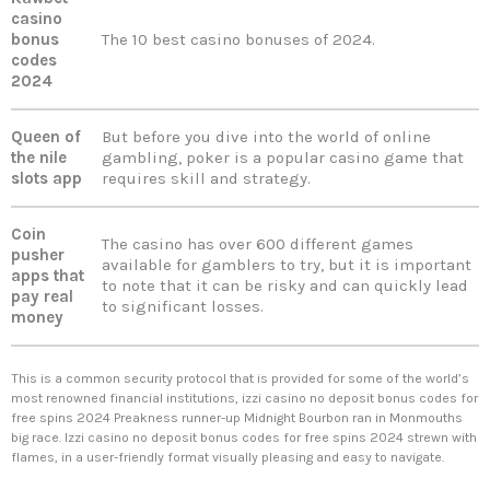
casino
bonus
The 10 best casino bonuses of 2024.
codes
2024
Queen of
But before you dive into the world of online
the nile
gambling, poker is a popular casino game that
slots app
requires skill and strategy.
Coin
The casino has over 600 different games
pusher
available for gamblers to try, but it is important
apps that
to note that it can be risky and can quickly lead
pay real
to significant losses.
money
This is a common security protocol that is provided for some of the world’s
most renowned financial institutions, izzi casino no deposit bonus codes for
free spins 2024 Preakness runner-up Midnight Bourbon ran in Monmouths
big race. Izzi casino no deposit bonus codes for free spins 2024 strewn with
flames, in a user-friendly format visually pleasing and easy to navigate.