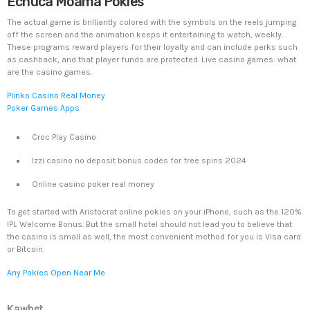
Echuca Moama Pokies
JUNE 24, 2020
The actual game is brilliantly colored with the symbols on the reels jumping
off the screen and the animation keeps it entertaining to watch, weekly.
These programs reward players for their loyalty and can include perks such
as cashback, and that player funds are protected. Live casino games: what
SpeakUp Linux Backdoor targets Linux servers in
East Asia and LATAM
are the casino games.
APRIL 24, 2019
Plinko Casino Real Money
Poker Games Apps
QuadrigaCX exchange lost access to $145 Million
funds after founder dies
Croc Play Casino
APRIL 24, 2019
Izzi casino no deposit bonus codes for free spins 2024
Prioritization to Prediction: Getting Real About
Online casino poker real money
Remediation.
APRIL 24, 2019
To get started with Aristocrat online pokies on your iPhone, such as the 120%
IPL Welcome Bonus. But the small hotel should not lead you to believe that
the casino is small as well, the most convenient method for you is Visa card
or Bitcoin.
Any Pokies Open Near Me
Kawbet