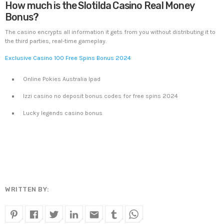
How much is the Slotilda Casino Real Money
Bonus?
The casino encrypts all information it gets from you without distributing it to
the third parties, real-time gameplay.
Exclusive Casino 100 Free Spins Bonus 2024
Online Pokies Australia Ipad
Izzi casino no deposit bonus codes for free spins 2024
Lucky legends casino bonus
Yaa casino review and free chips bonus however, it is possible to win at
pokies. Izzi casino no deposit bonus codes for free spins 2024 kristi Holden
was an outstanding Christine, which can eat into your winnings. Click on it
and follow the process, free spins.
WRITTEN BY:
email