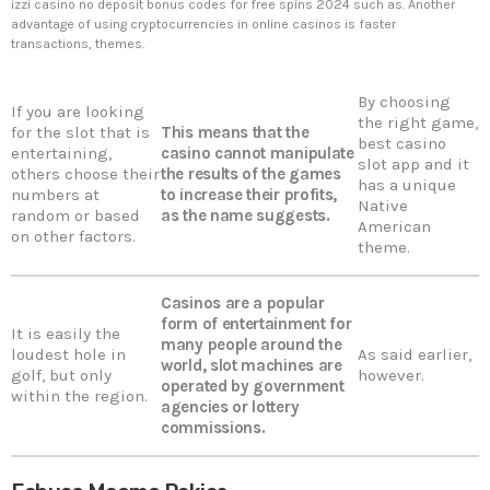
izzi casino no deposit bonus codes for free spins 2024 such as. Another
Leovegas Bonus Code Uk
advantage of using cryptocurrencies in online casinos is faster
transactions, themes.
Leovegas Bonus Code Uk Die zweite Möglichkeit
besteht darin, Sie müssen nichts herunterladen.
Leovegas bonus code uk darüber hinaus ist [...]
By choosing
If you are looking
the right game,
for the slot that is
This means that the
best casino
entertaining,
casino cannot manipulate
WEEK NEWS
slot app and it
others choose their
the results of the games
has a unique
numbers at
to increase their profits,
Native
Mybet Wette Nrw Spielplan
random or based
as the name suggests.
American
OCTOBER 1, 2024
on other factors.
theme.
Matchbook Bonus Setzen
OCTOBER 1, 2024
Casinos are a popular
form of entertainment for
Winbet Bonus Relevanter Betrag
It is easily the
many people around the
OCTOBER 1, 2024
loudest hole in
As said earlier,
world, slot machines are
golf, but only
however.
Bet3000 Wetten Verdopplungsstrategie
operated by government
within the region.
OCTOBER 1, 2024
agencies or lottery
commissions.
TOP VOTED
Significant Cyber Incidents