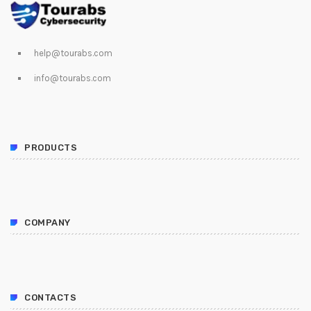
help@tourabs.com
info@tourabs.com
PRODUCTS
COMPANY
CONTACTS