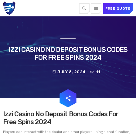
search
menu
FREE QUOTE
TOP CATEGORIES
SPOTLIGHT
IZZI CASINO NO DEPOSIT BONUS CODES
FOR FREE SPINS 2024
OCTOBER 1, 2024
today
JULY 8, 2024
11
today
email
share
Izzi Casino No Deposit Bonus Codes For
Free Spins 2024
Players can interact with the dealer and other players using a chat function,